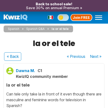
Back to school sale!
Save 30% on annual Premium »
Join FREE
Spanish
Spanish Q&A
la or el tele
la or el tele
« Back
« Previous
Next
»
Dawna M.
C1
KwizIQ community member
la or el tele
Can tele only take la in front of it even though there are
masculine and feminine words for television in
Spanish?