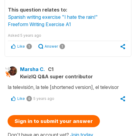
This question relates to:
Spanish writing exercise "I hate the rain!"
Freeform Writing Exercise A1
Asked
5 years ago
Like
Answer
1
1
Marsha C.
C1
KwizIQ Q&A super contributor
la televisión, la tele [shortened version], el televisor
Like
5 years ago
0
Sign in to submit your answer
Don't have an account yet?
Join today