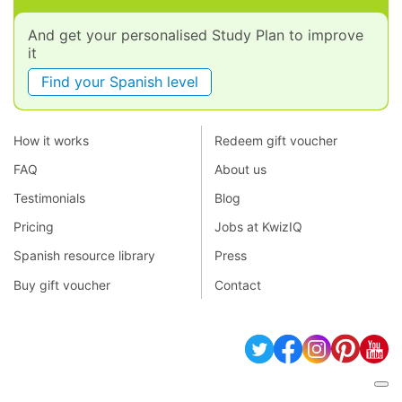
And get your personalised Study Plan to improve
it
Find your Spanish level
How it works
Redeem gift voucher
FAQ
About us
Testimonials
Blog
Pricing
Jobs at KwizIQ
Spanish resource library
Press
Buy gift voucher
Contact