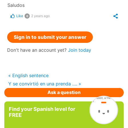
Saludos
Like
2 years ago
0
Sign in to submit your answer
Don't have an account yet?
Join today
« English sentence
Y se convirtió en una prenda …. »
Ask a question
Find your Spanish level for
FREE