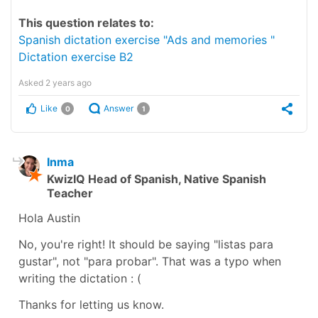
This question relates to:
Spanish dictation exercise "Ads and memories "
Dictation exercise B2
Asked
2 years ago
Like
Answer
0
1
Inma
KwizIQ Head of Spanish, Native Spanish
Teacher
Hola Austin
No, you're right! It should be saying "listas para
gustar", not "para probar". That was a typo when
writing the dictation : (
Thanks for letting us know.