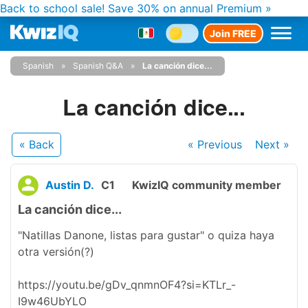
Back to school sale!
Save 30% on annual Premium »
Join FREE
Spanish
Spanish Q&A
La canción dice...
La canción dice...
« Back
« Previous
Next
»
Austin D.
C1
KwizIQ community member
La canción dice...
"Natillas Danone, listas para gustar" o quiza haya
otra versión(?)
https://youtu.be/gDv_qnmnOF4?si=KTLr_-
I9w46UbYLO