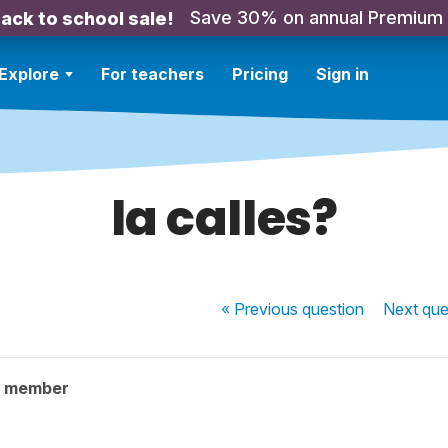
Save 30% on annual Premium
ack to school sale!
Explore
For teachers
Pricing
Sign in
la calles?
« Previous
question
Next
que
y member