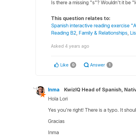
Is there a missing "s"? Wouldn't it be "
This question relates to:
Spanish interactive reading exercise "A
Reading B2
,
Family & Relationships
,
Li
Asked
4 years ago
Like
Answer
0
1
Inma
KwizIQ Head of Spanish, Nat
Hola Lori
Yes you're right! There is a typo. It shou
Gracias
Inma