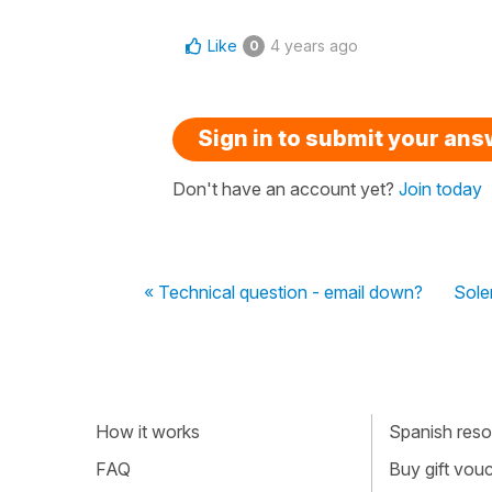
Like
4 years ago
0
Sign in to submit your an
Don't have an account yet?
Join today
« Technical question - email down?
Soler
How it works
Spanish resou
FAQ
Buy gift vou