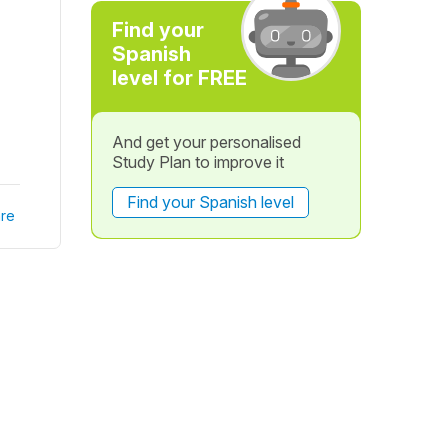
Find your
Spanish
level for FREE
And get your personalised
Study Plan to improve it
Find your Spanish level
re