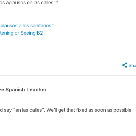
los aplausos en las calles"?
plausos a los sanitarios"
stening or Seeing B2
Sha
ive Spanish Teacher
ld say "en las calles". We'll get that fixed as soon as possible.