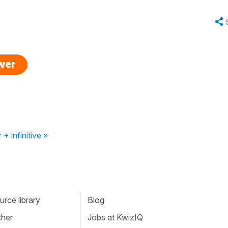
swer
 + infinitive »
rce library
Blog
cher
Jobs at KwizIQ