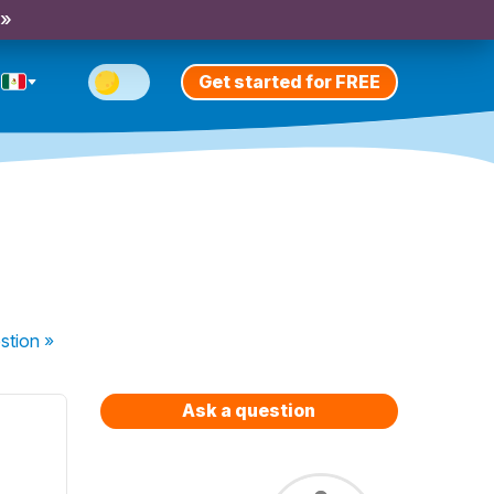
 »
Get started for FREE
stion
»
Ask a question