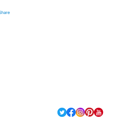
Share