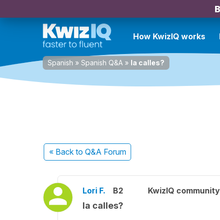
B
How KwizIQ works
Spanish
»
Spanish Q&A
»
la calles?
« Back
to Q&A Forum
Lori F.
B2
KwizIQ communit
la calles?