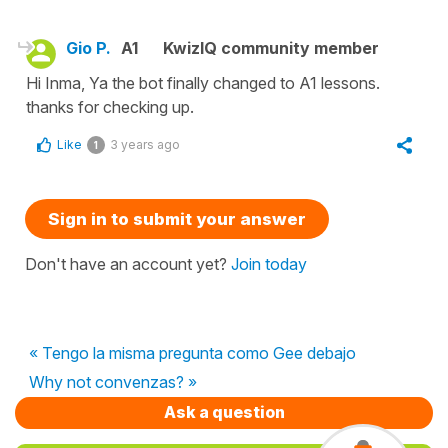
Gio P.
A1
KwizIQ community member
Hi Inma, Ya the bot finally changed to A1 lessons.
thanks for checking up.
Like
3 years ago
1
Sign in to submit your answer
Don't have an account yet?
Join today
« Tengo la misma pregunta como Gee debajo
Why not convenzas? »
Ask a question