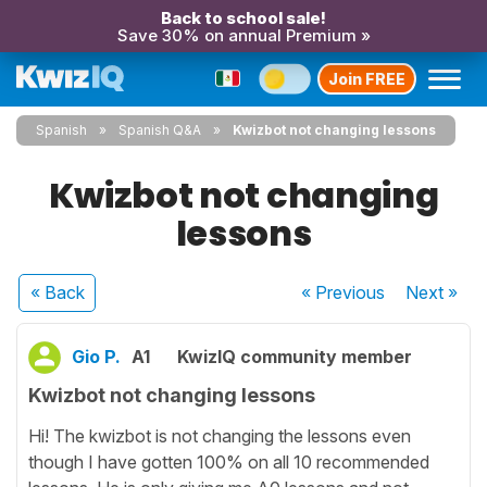
Back to school sale!
Save 30% on annual Premium »
Join FREE
Spanish
Spanish Q&A
Kwizbot not changing lessons
Kwizbot not changing
lessons
« Back
« Previous
Next
»
Gio P.
A1
KwizIQ community member
Kwizbot not changing lessons
Hi! The kwizbot is not changing the lessons even
though I have gotten 100% on all 10 recommended