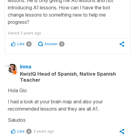
lessons. He is only giving me A0 lessons and not
introducing A1 lessons. How can I have the bot
change lessons to something new to help me
progress?
Asked
3 years ago
Like
Answer
0
2
Inma
KwizIQ Head of Spanish, Native Spanish
Teacher
Hola Gio
I had a look at your brain map and also your
recommended lessons and they are all A1.
Saludos
Like
3 years ago
0