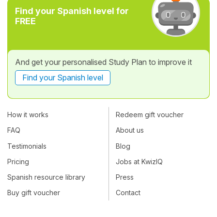
Find your Spanish level for
FREE
And get your personalised Study Plan to improve it
Find your Spanish level
How it works
Redeem gift voucher
FAQ
About us
Testimonials
Blog
Pricing
Jobs at KwizIQ
Spanish resource library
Press
Buy gift voucher
Contact