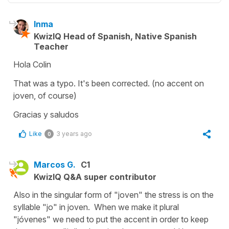
Inma
KwizIQ Head of Spanish, Native Spanish
Teacher
Hola Colin
That was a typo. It's been corrected. (no accent on
joven, of course)
Gracias y saludos
Like
3 years ago
0
Marcos G.
C1
KwizIQ Q&A super contributor
Also in the singular form of "joven" the stress is on the
syllable "jo" in joven. When we make it plural
"jóvenes" we need to put the accent in order to keep