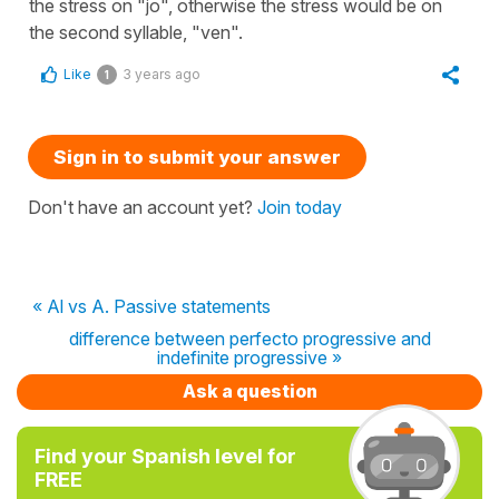
the stress on "jo", otherwise the stress would be on
the second syllable, "ven".
Like
3 years ago
1
Sign in to submit your answer
Don't have an account yet?
Join today
« Al vs A. Passive statements
difference between perfecto progressive and
indefinite progressive »
Ask a question
Find your Spanish level for
FREE