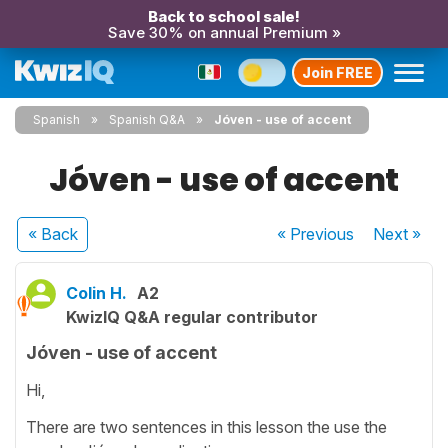
Back to school sale!
Save 30% on annual Premium »
Join FREE
Spanish
Spanish Q&A
Jóven - use of accent
Jóven - use of accent
« Back
« Previous
Next
»
Colin H.
A2
KwizIQ Q&A regular contributor
Jóven - use of accent
Hi,
There are two sentences in this lesson the use the