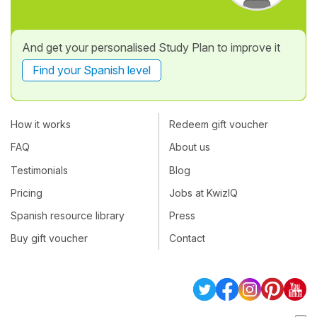
And get your personalised Study Plan to improve it
Find your Spanish level
How it works
Redeem gift voucher
FAQ
About us
Testimonials
Blog
Pricing
Jobs at KwizIQ
Spanish resource library
Press
Buy gift voucher
Contact