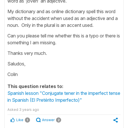
word as 'jóven' an adjective.
My dictionary and as online dictionary spell this word
without the accident when used as an adjective and a
noun. Only in the plural is an accent used.
Can you please tell me whether this is a typo or there is
something I am missing.
Thanks very much.
Saludos,
Colin
This question relates to:
Spanish lesson "Conjugate tener in the imperfect tense
in Spanish (El Pretérito Imperfecto)"
Asked
3 years ago
Like
Answer
1
2