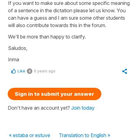
If you want to make sure about some specific meaning
of a sentence in the dictation please let us know. You
can have a guess and I am sure some other students
will also contribute towards this in the forum.
We'll be more than happy to clarify.
Saludos,
Inma
Like
6 years ago
0
Sign in to submit your answer
Don't have an account yet?
Join today
« estaba or estuve
Translation to English »