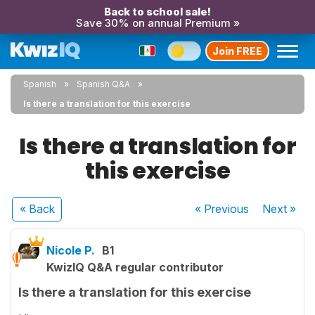
Back to school sale!
Save 30% on annual Premium »
Join FREE
Spanish
Spanish Q&A
Is there a translation for this exercise
Is there a translation for
this exercise
« Back
« Previous
Next
»
Nicole P.
B1
KwizIQ Q&A regular contributor
Is there a translation for this exercise