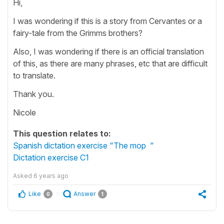
Hi,
I was wondering if this is a story from Cervantes or a
fairy-tale from the Grimms brothers?
Also, I was wondering if there is an official translation
of this, as there are many phrases, etc that are difficult
to translate.
Thank you.
Nicole
This question relates to:
Spanish dictation exercise "The mop "
Dictation exercise C1
Asked
6 years ago
Like
Answer
0
1