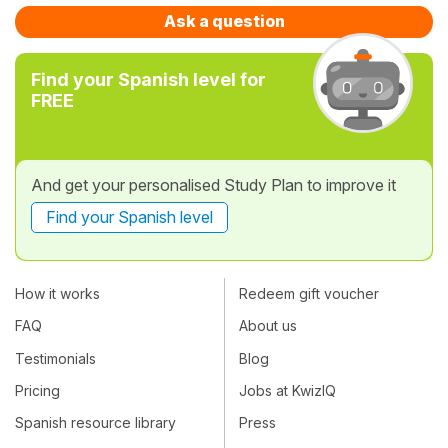
Ask a question
Find your Spanish level for
FREE
And get your personalised Study Plan to improve it
Find your Spanish level
How it works
Redeem gift voucher
FAQ
About us
Testimonials
Blog
Pricing
Jobs at KwizIQ
Spanish resource library
Press