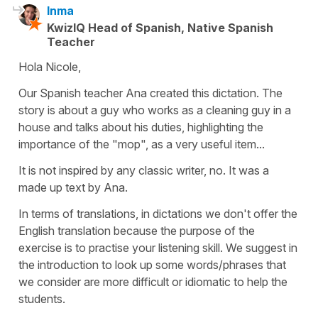
Inma
KwizIQ Head of Spanish, Native Spanish
Teacher
Hola Nicole,
Our Spanish teacher Ana created this dictation. The
story is about a guy who works as a cleaning guy in a
house and talks about his duties, highlighting the
importance of the "mop", as a very useful item...
It is not inspired by any classic writer, no. It was a
made up text by Ana.
In terms of translations, in dictations we don't offer the
English translation because the purpose of the
exercise is to practise your listening skill. We suggest in
the introduction to look up some words/phrases that
we consider are more difficult or idiomatic to help the
students.