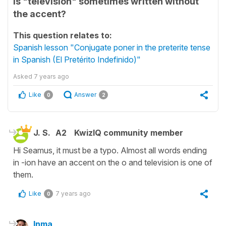
Is "televisión" sometimes written without
the accent?
This question relates to:
Spanish lesson "Conjugate poner in the preterite tense
in Spanish (El Pretérito Indefinido)"
Asked
7 years ago
Like
Answer
0
2
J. S.
A2
KwizIQ community member
Hi Seamus, it must be a typo. Almost all words ending
in -ion have an accent on the o and television is one of
them.
Like
7 years ago
0
Inma