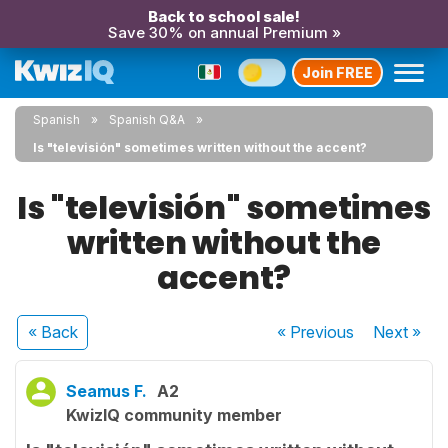
Back to school sale!
Save 30% on annual Premium »
Join FREE
Spanish
Spanish Q&A
Is "televisión" sometimes written without the accent?
Is "televisión" sometimes
written without the
accent?
« Back
« Previous
Next
»
Seamus F.
A2
KwizIQ community member