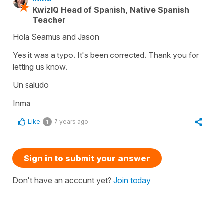
KwizIQ Head of Spanish, Native Spanish
Teacher
Hola Seamus and Jason
Yes it was a typo. It's been corrected. Thank you for
letting us know.
Un saludo
Inma
Like
7 years ago
1
Sign in to submit your answer
Don't have an account yet?
Join today