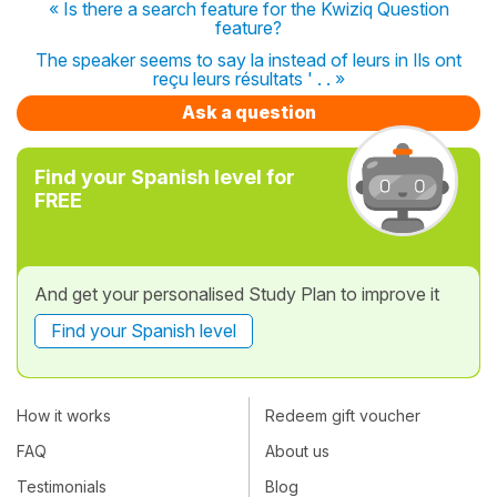
« Is there a search feature for the Kwiziq Question
feature?
The speaker seems to say la instead of leurs in Ils ont
reçu leurs résultats ' . . »
Ask a question
Find your Spanish level for
FREE
And get your personalised Study Plan to improve it
Find your Spanish level
How it works
Redeem gift voucher
FAQ
About us
Testimonials
Blog