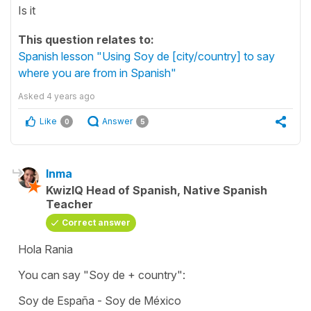
Is it
This question relates to:
Spanish lesson "Using Soy de [city/country] to say
where you are from in Spanish"
Asked
4 years ago
Like
Answer
0
5
Inma
KwizIQ Head of Spanish, Native Spanish
Teacher
Correct answer
Hola Rania
You can say
"Soy de +
country":
Soy de España - Soy de México