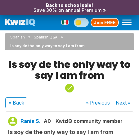
Back to school sale!
Save 30% on annual Premium »
Join FREE
Spanish
Spanish Q&A
Is soy de the only way to say I am from
Is soy de the only way to
say I am from
« Back
« Previous
Next
»
Rania S.
A0
KwizIQ community member
Is soy de the only way to say I am from