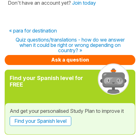
Don't have an account yet?
Join today
« para for destination
Quiz questions/translations - how do we answer
when it could be right or wrong depending on
country? »
Ask a question
Find your Spanish level for
FREE
And get your personalised Study Plan to improve it
Find your Spanish level