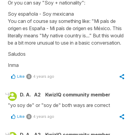
Or you can say
"Soy +
nationality":
Soy española - Soy mexicana
You can of course say something like: "
Mi país de
origen es España - Mi país de origen es México.
This
literally means
"My native country is..."
But this would
be a bit more unusual to use in a basic conversation.
Saludos
Inma
Like
4 years ago
0
D. A.
A2
KwizIQ community member
"yo soy de" or "soy de" both ways are correct
Like
4 years ago
0
D. A.
A2
KwizIQ community member