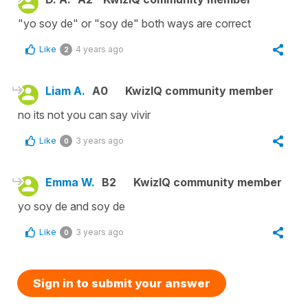
"yo soy de" or "soy de" both ways are correct
Like
4 years ago
2
Liam A.
A0
KwizIQ community member
no its not you can say vivir
Like
3 years ago
0
Emma W.
B2
KwizIQ community member
yo soy de and soy de
Like
3 years ago
0
Sign in to submit your answer