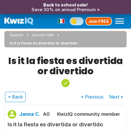
Back to school sale!
Save 30% on annual Premium »
Join FREE
Spanish
Spanish Q&A
Is it la fiesta es divertida or divertido
Is it la fiesta es divertida
or divertido
« Back
« Previous
Next
»
Janna C.
A0
KwizIQ community member
Is it la fiesta es divertida or divertido