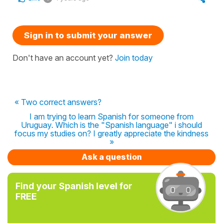
Sign in to submit your answer
Don't have an account yet?
Join today
« Two correct answers?
I am trying to learn Spanish for someone from
Uruguay. Which is the "Spanish language" i should
focus my studies on? I greatly appreciate the kindness
»
Ask a question
Find your Spanish level for
FREE