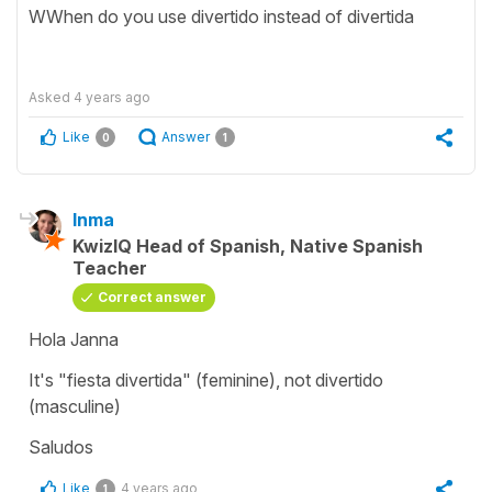
WWhen do you use divertido instead of divertida
Asked
4 years ago
Like
Answer
0
1
Inma
KwizIQ Head of Spanish, Native Spanish
Teacher
Correct answer
Hola Janna
It's "fiesta divertida" (feminine), not divertido
(masculine)
Saludos
Like
4 years ago
1