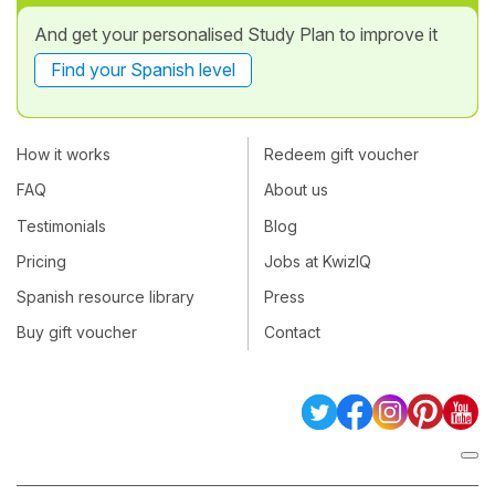
And get your personalised Study Plan to improve it
Find your Spanish level
How it works
Redeem gift voucher
FAQ
About us
Testimonials
Blog
Pricing
Jobs at KwizIQ
Spanish resource library
Press
Buy gift voucher
Contact