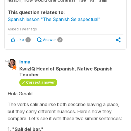
This question relates to:
Spanish lesson "The Spanish Se aspectual"
Asked
1 year ago
Like
Answer
1
2
Inma
KwizIQ Head of Spanish, Native Spanish
Teacher
Correct answer
Hola Gerald
The verbs
salir
and
irse
both describe
leaving a place,
but they carry different nuances. Here’s how they
compare. Let's see it with these two similar sentences:
1.
"Salí del bar."