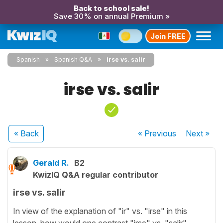
Back to school sale!
Save 30% on annual Premium »
Join FREE
Spanish
Spanish Q&A
irse vs. salir
irse vs. salir
« Back
« Previous
Next
»
Gerald R.
B2
KwizIQ Q&A regular contributor
irse vs. salir
In view of the explanation of "ir" vs. "irse" in this
lesson, how would one contrast "irse" vs. "salir"