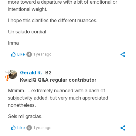
more toward a departure with a bit of emotional or
intentional weight.
I hope this clarifies the different nuances.
Un saludo cordial
Inma
Like
1 year ago
4
Gerald R.
B2
KwizIQ Q&A regular contributor
Mmmm......extremely nuanced with a dash of
subjectivity added, but very much appreciated
nonetheless.
Seis mil gracias.
Like
1 year ago
0