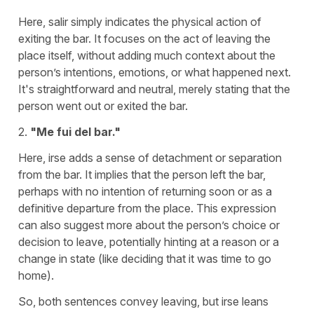
Here,
salir
simply indicates the physical action of
exiting the bar. It focuses on the act of leaving the
place itself, without adding much context about the
person’s intentions, emotions, or what happened next.
It's straightforward and neutral, merely stating that the
person went out or exited the bar.
2.
"Me fui del bar."
Here,
irse
adds a sense of detachment or separation
from the bar. It implies that the person left the bar,
perhaps with no intention of returning soon or as a
definitive departure from the place. This expression
can also suggest more about the person’s choice or
decision to leave, potentially hinting at a reason or a
change in state (like deciding that it was time to go
home).
So, both sentences convey leaving, but
irse
leans