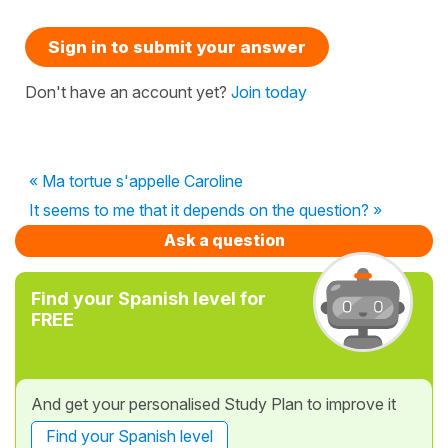
Sign in to submit your answer
Don't have an account yet?
Join today
« Ma tortue s'appelle Caroline
It seems to me that it depends on the question? »
Ask a question
Find your Spanish level for
FREE
And get your personalised Study Plan to improve it
Find your Spanish level