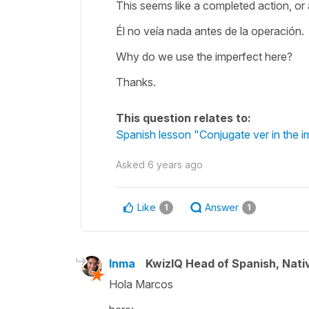
This seems like a completed action, or 
Él no veía nada antes de la operación.
Why do we use the imperfect here?
Thanks.
This question relates to:
Spanish lesson "Conjugate ver in the im
Asked
6 years ago
Like
Answer
1
1
Inma
KwizIQ Head of Spanish, Nat
Hola Marcos