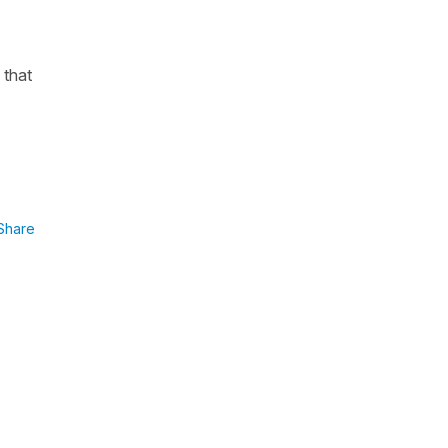
 that
Share