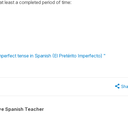
at least a completed period of time:
perfect tense in Spanish (El Pretérito Imperfecto) "
Sha
ive Spanish Teacher