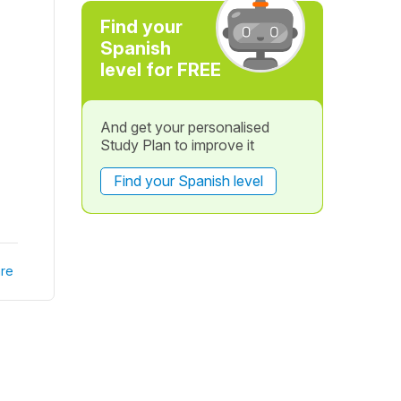
Find your
Spanish
level for FREE
And get your personalised
Study Plan to improve it
Find your Spanish level
re