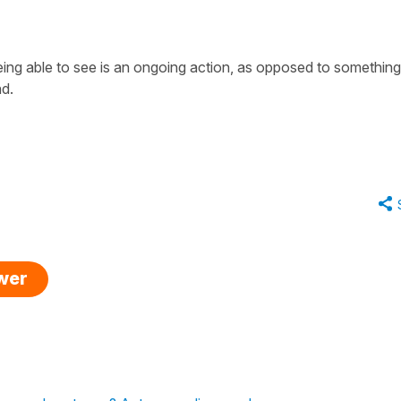
eing able to see is an ongoing action, as opposed to something
nd.
swer