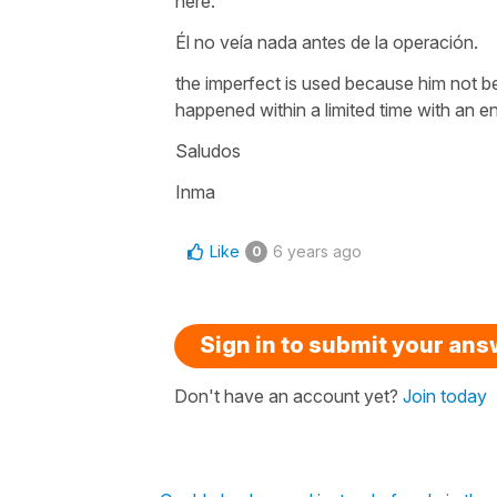
here:
Él no veía nada antes de la operación.
the imperfect is used because him not b
happened within a limited time with an e
Saludos
Inma
Like
6 years ago
0
Sign in to submit your an
Don't have an account yet?
Join today