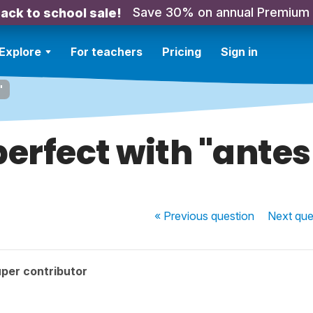
Save 30% on annual Premium
ack to school sale!
Explore
For teachers
Pricing
Sign in
"
erfect with "antes
« Previous
question
Next
que
per contributor