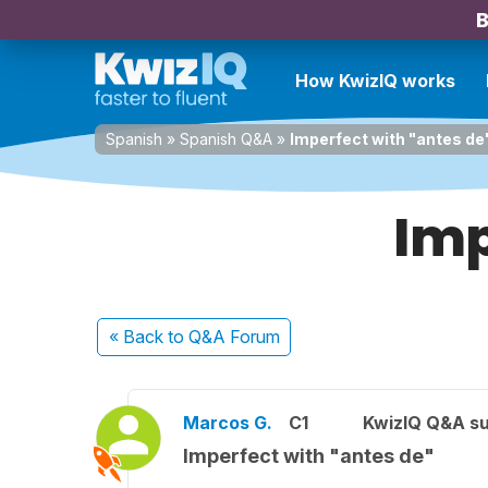
B
How KwizIQ works
Spanish
»
Spanish Q&A
»
Imperfect with "antes de
Imp
« Back
to Q&A Forum
Marcos G.
C1
KwizIQ Q&A su
Imperfect with "antes de"