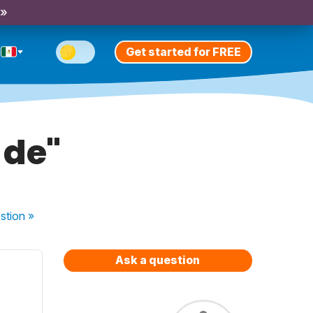
 »
Get started for FREE
 de"
stion
»
Ask a question