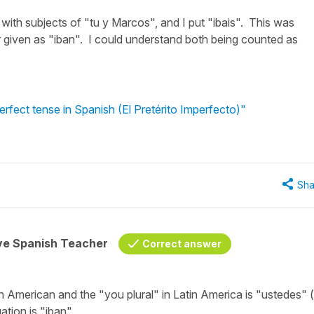
 with subjects of "tu y Marcos", and I put "ibais". This was
given as "iban". I could understand both being counted as
erfect tense in Spanish (El Pretérito Imperfecto)"
Sha
ive Spanish Teacher
Correct answer
in American and the "you plural" in Latin America is
"ustedes"
ation is
"iban".