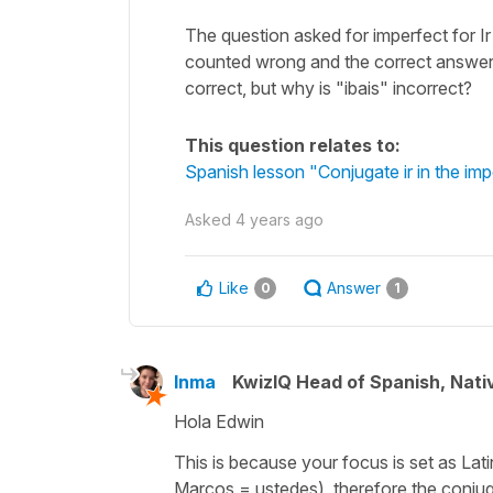
The question asked for imperfect for Ir
counted wrong and the correct answer 
correct, but why is "ibais" incorrect?
This question relates to:
Spanish lesson "Conjugate ir in the imp
Asked
4 years ago
Like
Answer
0
1
Inma
KwizIQ Head of Spanish, Nat
Hola Edwin
This is because your focus is set as Lat
Marcos = ustedes
), therefore the conjug