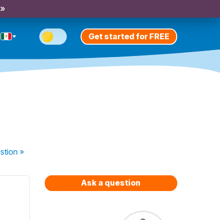
 »
Get started for FREE
stion
»
Ask a question