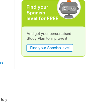
Find your
Spanish
level for FREE
And get your personalised
Study Plan to improve it
Find your Spanish level
re
(
tú y