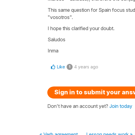
This same question for Spain focus stu
"vosotros".
I hope this clarified your doubt.
Saludos
Inma
Like
4 years ago
1
Sign in to submit your an
Don't have an account yet?
Join today
« Verb agreement
Lesson needs work »