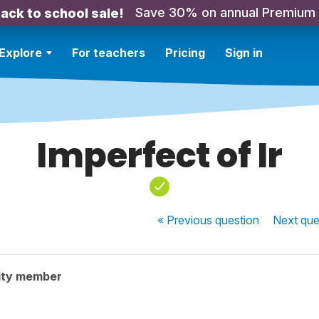
Save 30% on annual Premium
ack to school sale!
Explore
For teachers
Pricing
Sign in
Imperfect of Ir
« Previous
question
Next
que
ity member