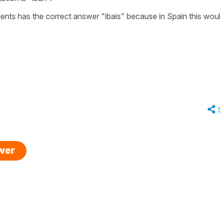
dents has the correct answer
"ibais"
because in Spain this wou
swer