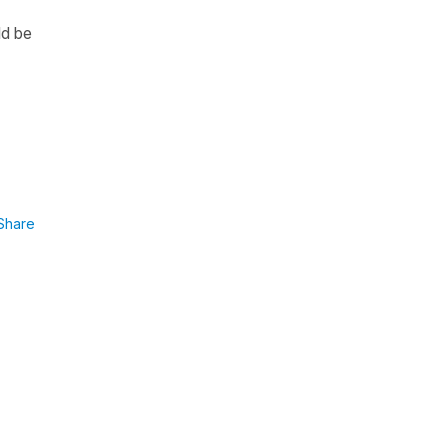
ld be
Share