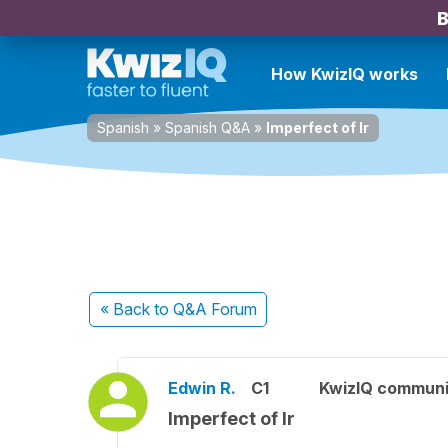
B
How KwizIQ works
Spanish
»
Spanish Q&A
»
Imperfect of Ir
« Back
to Q&A Forum
Edwin R.
C1
KwizIQ commun
Imperfect of Ir