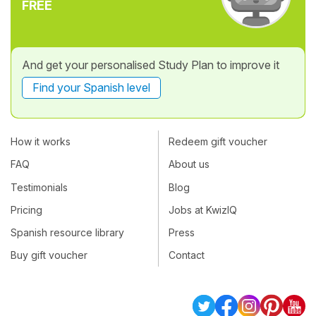
FREE
And get your personalised Study Plan to improve it
Find your Spanish level
How it works
Redeem gift voucher
FAQ
About us
Testimonials
Blog
Pricing
Jobs at KwizIQ
Spanish resource library
Press
Buy gift voucher
Contact