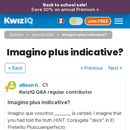
Back to school sale!
Save 30% on annual Premium »
Join FREE
Spanish
Spanish Q&A
Imagino plus indicative?
Imagino plus indicative?
« Back
« Previous
Next
»
allison h.
C1
KwizIQ Q&A regular contributor
Imagino plus indicative?
Imagino que vosotros ________ la verdad. I imagine that
you had told the truth.HINT: Conjugate "decir" in El
Pretérito Pluscuamperfecto