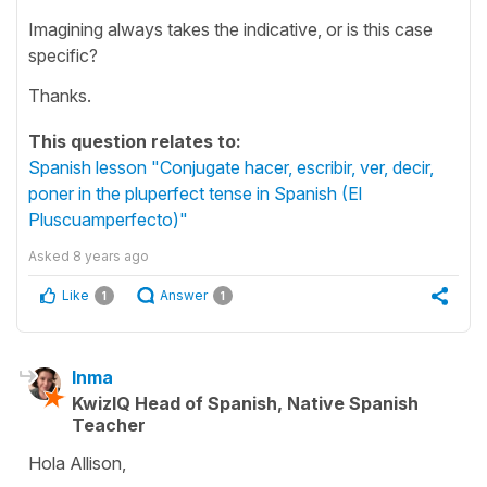
Imagining always takes the indicative, or is this case
specific?
Thanks.
This question relates to:
Spanish lesson "Conjugate hacer, escribir, ver, decir,
poner in the pluperfect tense in Spanish (El
Pluscuamperfecto)"
Asked
8 years ago
Like
Answer
1
1
Inma
KwizIQ Head of Spanish, Native Spanish
Teacher
Hola Allison,