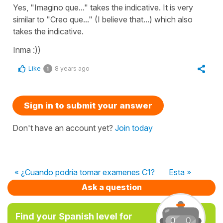
Yes, "Imagino que..." takes the indicative. It is very
similar to "Creo que..." (I believe that...) which also
takes the indicative.
Inma :))
Like
8 years ago
1
Sign in to submit your answer
Don't have an account yet?
Join today
« ¿Cuando podría tomar examenes C1?
Esta »
Ask a question
Find your Spanish level for