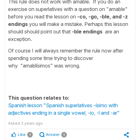
This rule does not work with amable. If you do an
exercise on superlatives with a question on "amable"
before you read the lesson on
-co, -go, -ble, and -z
endings
you will make a mistake. Perhaps this lesson
should should point out that
-ble endings
are an
exception.
Of course I will always remember the rule now after
spending some time trying to discover
why "amablísimos" was wrong.
This question relates to:
Spanish lesson "Spanish superlatives -ísimo with
adjectives ending in a single vowel, -io, -l and -ar"
Asked
3 years ago
Like
Answer
1
1