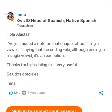
Inma
KwizIQ Head of Spanish, Native Spanish
Teacher
Hola Alastair
I've just added a note on that chapter about "single
vowels" saying that the ending -ble, although ending in
a single vowel, it's an exception.
Thanks for highlighting this. Very useful.
Saludos cordiales
Inma
Like
3 years ago
0
Sign in to submit your answer