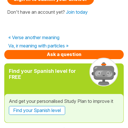
Don't have an account yet?
Join today
« Verse another meaning
Va, ir meaning with particles »
Ask a question
Find your Spanish level for
FREE
And get your personalised Study Plan to improve it
Find your Spanish level