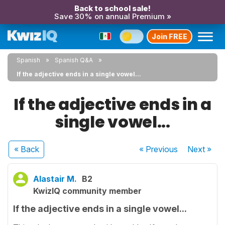
Back to school sale!
Save 30% on annual Premium »
Join FREE
Spanish
Spanish Q&A
If the adjective ends in a single vowel...
If the adjective ends in a
single vowel...
« Back
« Previous
Next
»
Alastair M.
B2
KwizIQ community member
If the adjective ends in a single vowel...