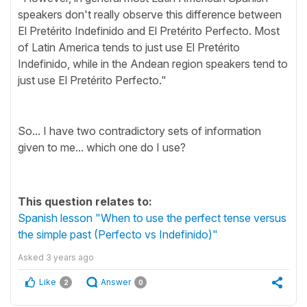
speakers don't really observe this difference between
El Pretérito Indefinido and El Pretérito Perfecto. Most
of Latin America tends to just use El Pretérito
Indefinido, while in the Andean region speakers tend to
just use El Pretérito Perfecto."
So... I have two contradictory sets of information
given to me... which one do I use?
This question relates to:
Spanish lesson "When to use the perfect tense versus
the simple past (Perfecto vs Indefinido)"
Asked
3 years ago
Like
Answer
2
0