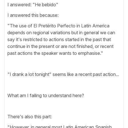
I answered: "He bebido"
I answered this because:
"The use of El Pretérito Perfecto in Latin America
depends on regional variations but in general we can
say it's restricted to actions started in the past that
continue in the present or are not finished, or recent
past actions the speaker wants to emphasise."
"I drank a lot tonight" seems like a recent past action...
What am I failing to understand here?
There's also this part:
"However, in general most Latin American Spanish