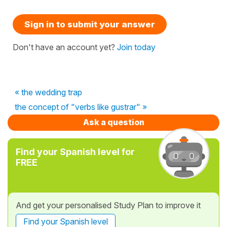
Sign in to submit your answer
Don't have an account yet?
Join today
« the wedding trap
the concept of "verbs like gustrar" »
Ask a question
Find your Spanish level for
FREE
And get your personalised Study Plan to improve it
Find your Spanish level