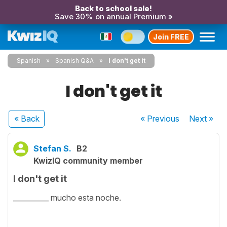
Back to school sale!
Save 30% on annual Premium »
Join FREE
Spanish
Spanish Q&A
I don't get it
I don't get it
« Back
« Previous
Next
»
Stefan S.
B2
KwizIQ community member
I don't get it
__________ mucho esta noche.