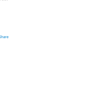
Share