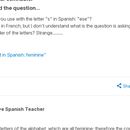
 the question...
you use with the letter "s" in Spanish: "ese"?
in French, but I don't understand what is the question is askin
 of the letters? Strange.........
t in Spanish: feminine"
Sha
ive Spanish Teacher
letters of the alphabet, which are all feminine; therefore the co