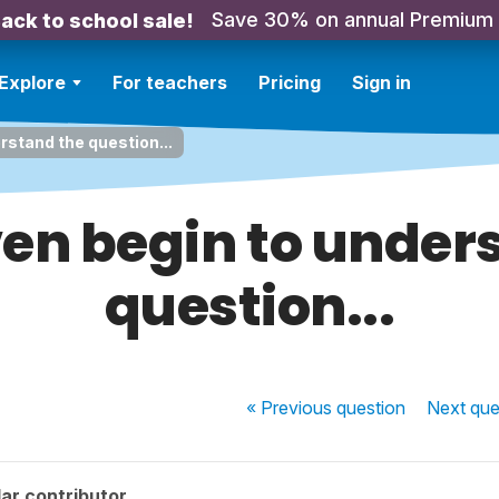
Save 30% on annual Premium
ack to school sale!
Explore
For teachers
Pricing
Sign in
erstand the question...
even begin to under
question...
« Previous
question
Next
que
ar contributor