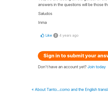
answers in the questions will be those th
Saludos
Inma
Like
4 years ago
2
Sign in to submit your an
Don't have an account yet?
Join today
« About Tanto...como and the English transl