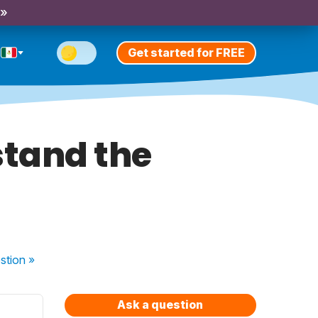
 »
Get started for FREE
stand the
stion
»
Ask a question