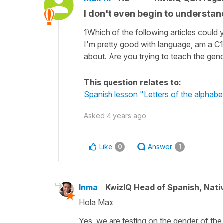
I don't even begin to understand
1Which of the following articles could 
I'm pretty good with language, am a C1 
about. Are you trying to teach the gender
This question relates to:
Spanish lesson "Letters of the alphabe
Asked
4 years ago
Like
Answer
0
1
Inma
KwizIQ Head of Spanish, Nat
Hola Max
Yes, we are testing on the gender of the 