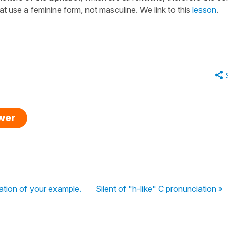
at use a feminine form, not masculine. We link to this
lesson
.
swer
ation of your example.
Silent of "h-like" C pronunciation »