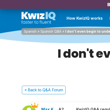
B
How KwizIQ works
Spanish
»
Spanish Q&A
»
I don't even begin to und
I don't 
« Back
to Q&A Forum
Max K.
A2
KwizIQ Q&A regul