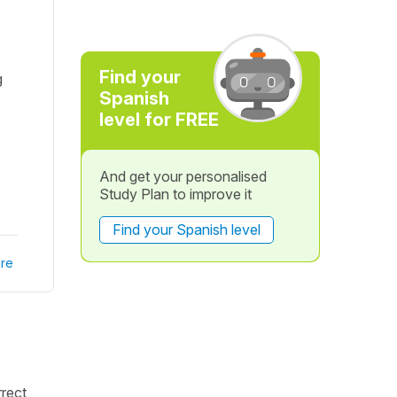
Find your
g
Spanish
level for FREE
And get your personalised
Study Plan to improve it
Find your Spanish level
re
rrect