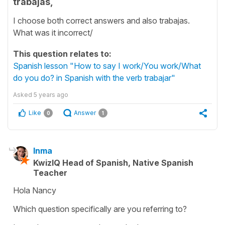
trabajas,
I choose both correct answers and also trabajas.
What was it incorrect/
This question relates to:
Spanish lesson "How to say I work/You work/What
do you do? in Spanish with the verb trabajar"
Asked
5 years ago
Like
Answer
0
1
Inma
KwizIQ Head of Spanish, Native Spanish
Teacher
Hola Nancy
Which question specifically are you referring to?