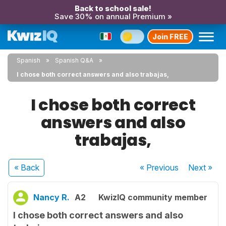
Back to school sale!
Save 30% on annual Premium »
Join FREE
Spanish
Spanish Q&A
I chose both correct answers and also trabajas,
I chose both correct
answers and also
trabajas,
« Back
« Previous
Next
»
Nancy R.
A2
KwizIQ community member
I chose both correct answers and also