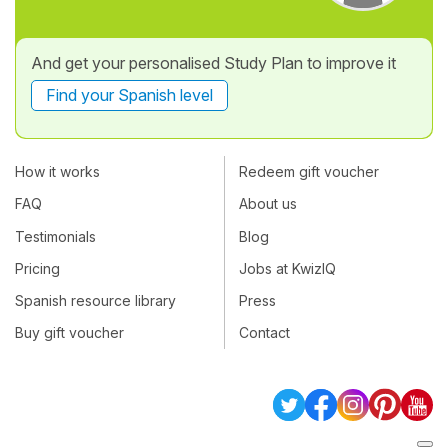
And get your personalised Study Plan to improve it
Find your Spanish level
How it works
Redeem gift voucher
FAQ
About us
Testimonials
Blog
Pricing
Jobs at KwizIQ
Spanish resource library
Press
Buy gift voucher
Contact