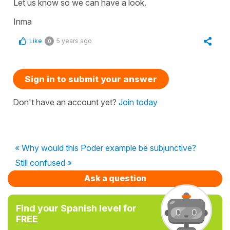
Let us know so we can have a look.
Inma
Like
5 years ago
0
Sign in to submit your answer
Don't have an account yet?
Join today
« Why would this Poder example be subjunctive?
Still confused »
Ask a question
Find your Spanish level for
FREE