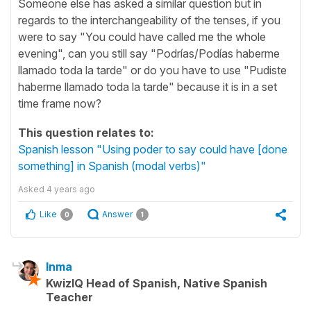
Someone else has asked a similar question but in
regards to the interchangeability of the tenses, if you
were to say "You could have called me the whole
evening", can you still say "Podrías/Podías haberme
llamado toda la tarde" or do you have to use "Pudiste
haberme llamado toda la tarde" because it is in a set
time frame now?
This question relates to:
Spanish lesson "Using poder to say could have [done
something] in Spanish (modal verbs)"
Asked
4 years ago
Like
Answer
0
1
Inma
KwizIQ Head of Spanish, Native Spanish
Teacher