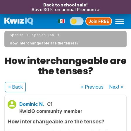
Back to school sale!
Save 30% on annual Premium »
Join FREE
Spanish
Spanish Q&A
How interchangeable are the tenses?
How interchangeable are
the tenses?
« Back
« Previous
Next
»
Dominic N.
C1
KwizIQ community member
How interchangeable are the tenses?