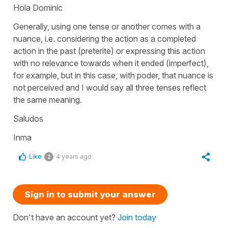
Hola Dominic
Generally, using one tense or another comes with a
nuance, i.e. considering the action as a completed
action in the past (preterite) or expressing this action
with no relevance towards when it ended (imperfect),
for example, but in this case, with poder, that nuance is
not perceived and I would say all three tenses reflect
the same meaning.
Saludos
Inma
Like
4 years ago
2
Sign in to submit your answer
Don't have an account yet?
Join today