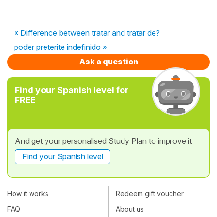
« Difference between tratar and tratar de?
poder preterite indefinido »
Ask a question
Find your Spanish level for
FREE
And get your personalised Study Plan to improve it
Find your Spanish level
How it works
Redeem gift voucher
FAQ
About us