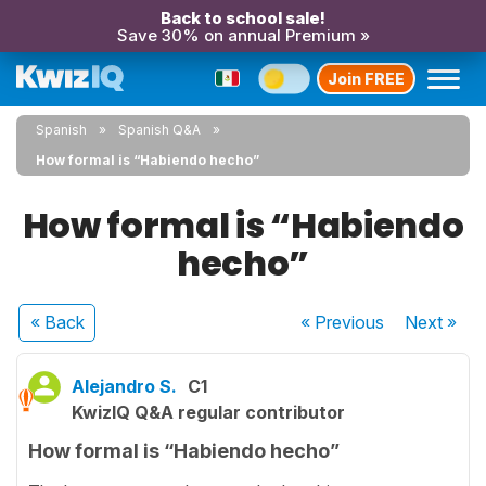
Back to school sale!
Save 30% on annual Premium »
Join FREE
Spanish
Spanish Q&A
How formal is “Habiendo hecho”
How formal is “Habiendo
hecho”
« Back
« Previous
Next
»
Alejandro S.
C1
KwizIQ Q&A regular contributor
How formal is “Habiendo hecho”