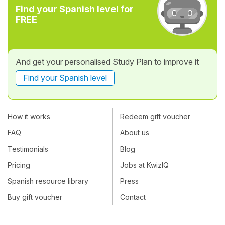
Find your Spanish level for
FREE
And get your personalised Study Plan to improve it
Find your Spanish level
How it works
Redeem gift voucher
FAQ
About us
Testimonials
Blog
Pricing
Jobs at KwizIQ
Spanish resource library
Press
Buy gift voucher
Contact