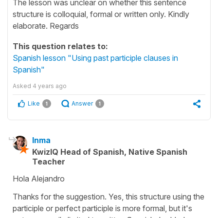
The lesson was unclear on whether this sentence
structure is colloquial, formal or written only. Kindly
elaborate. Regards
This question relates to:
Spanish lesson "Using past participle clauses in
Spanish"
Asked
4 years ago
Like
Answer
1
1
Inma
KwizIQ Head of Spanish, Native Spanish
Teacher
Hola Alejandro
Thanks for the suggestion. Yes, this structure using the
participle or perfect participle is more formal, but it's