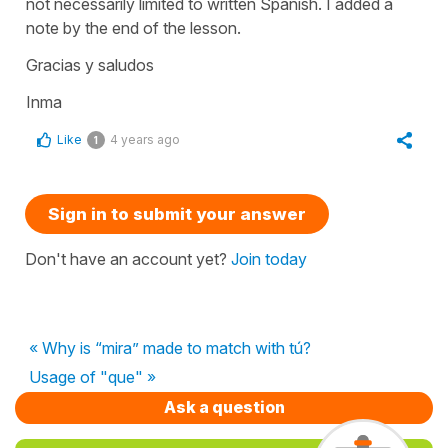
not necessarily limited to written Spanish. I added a
note by the end of the lesson.
Gracias y saludos
Inma
Like
4 years ago
1
Sign in to submit your answer
Don't have an account yet?
Join today
« Why is “mira” made to match with tú?
Usage of "que" »
Ask a question