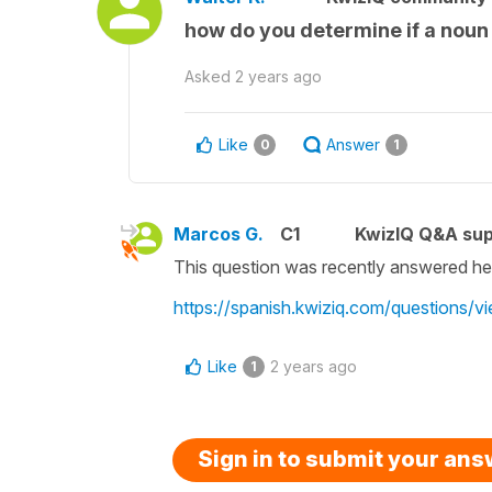
how do you determine if a noun 
Asked
2 years ago
Like
Answer
0
1
Marcos G.
C1
KwizIQ Q&A sup
This question was recently answered he
https://spanish.kwiziq.com/questions/vi
Like
2 years ago
1
Sign in to submit your an