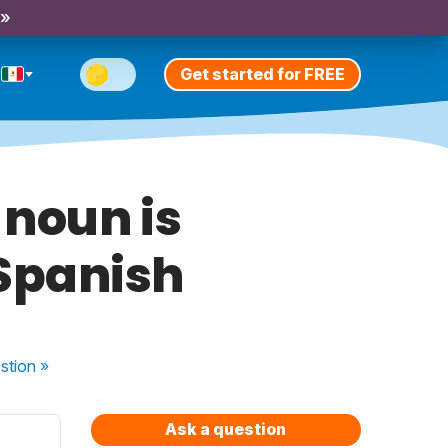
 »
Get started for FREE
 noun is
 Spanish
stion
»
Ask a question