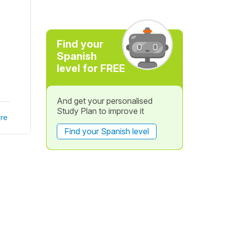
Find your
Spanish
level for FREE
And get your personalised
Study Plan to improve it
re
Find your Spanish level