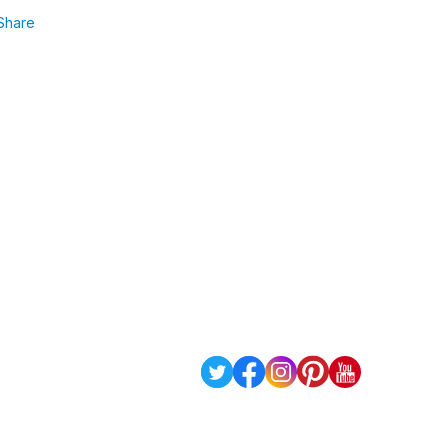
Share