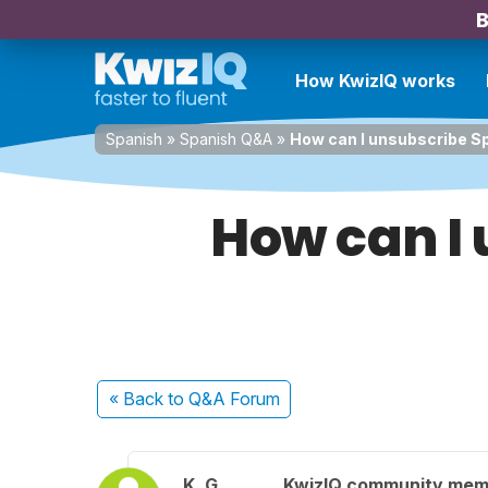
B
How KwizIQ works
Spanish
»
Spanish Q&A
»
How can I unsubscribe Sp
How can I 
« Back
to Q&A Forum
K. G.
KwizIQ community mem