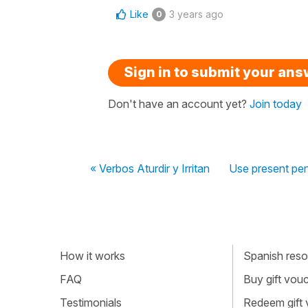
Like
3 years ago
0
Sign in to submit your an
Don't have an account yet?
Join today
« Verbos Aturdir y Irritan
Use present per
How it works
Spanish resou
FAQ
Buy gift vou
Testimonials
Redeem gift