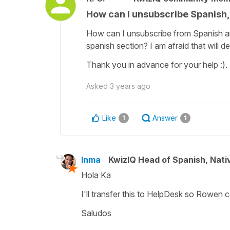
How can I unsubscribe Spanish,
How can I unsubscribe from Spanish an
spanish section? I am afraid that will d
Thank you in advance for your help :).
Asked
3 years ago
Like
Answer
1
1
Inma
KwizIQ Head of Spanish, Nat
Hola Ka
I'll transfer this to HelpDesk so Rowen 
Saludos