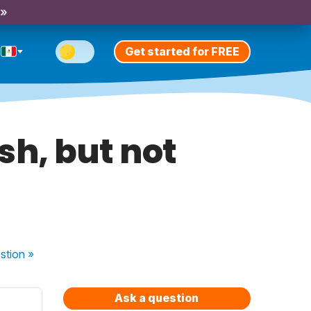
 »
Get started for FREE
sh, but not
stion
»
Ask a question