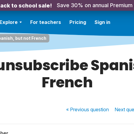
Save 30% on annual Premium
ack to school sale!
Explore
For teachers
Pricing
Sign in
anish, but not French
unsubscribe Spani
French
« Previous
question
Next
que
ber