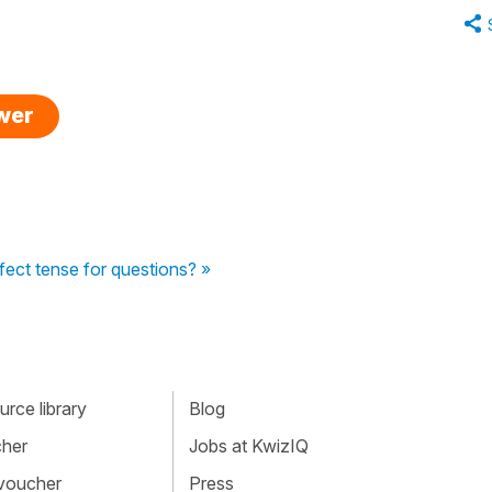
swer
fect tense for questions? »
rce library
Blog
cher
Jobs at KwizIQ
 voucher
Press