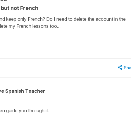
 but not French
d keep only French? Do I need to delete the account in the
elete my French lessons too...
Sha
ive Spanish Teacher
can guide you through it.