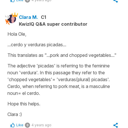
0
Clara M.
C1
KwizIQ Q&A super contributor
Hola Ole,
...cerdo y verduras picadas...
This translates as "...pork and chopped vegetables..."
The adjective 'picadas' is referring to the feminine
noun 'verdura'. In this passage they refer to the
'chopped vegetables'= 'verduras(plural) picadas'.
Cerdo, when referring to pork meat, is a masculine
noun= el cerdo.
Hope this helps.
Clara :)
Like
4 years ago
0