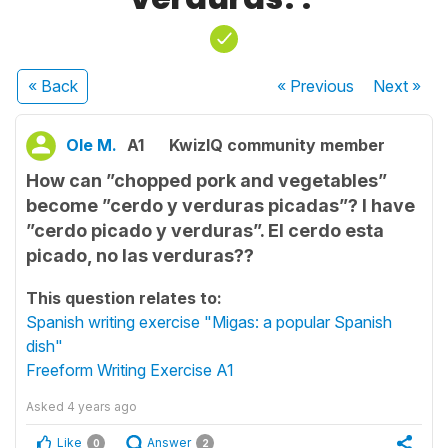
« Back
« Previous
Next
»
Ole M.
A1
KwizIQ community member
How can ”chopped pork and vegetables”
become ”cerdo y verduras picadas”? I have
”cerdo picado y verduras”. El cerdo esta
picado, no las verduras??
This question relates to:
Spanish writing exercise "Migas: a popular Spanish
dish"
Freeform Writing Exercise A1
Asked
4 years ago
Like
Answer
0
2