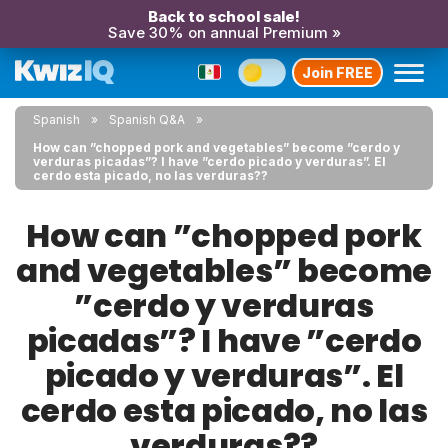
Back to school sale!
Save 30% on annual Premium »
Join FREE
Spanish
Spanish Q&A
How can ”chopped pork and vegetables” become ”cerdo y
verduras picadas”? I have ”cerdo picado y verduras”. El
cerdo esta picado, no las verduras??
How can ”chopped pork
and vegetables” become
”cerdo y verduras
picadas”? I have ”cerdo
picado y verduras”. El
cerdo esta picado, no las
verduras??