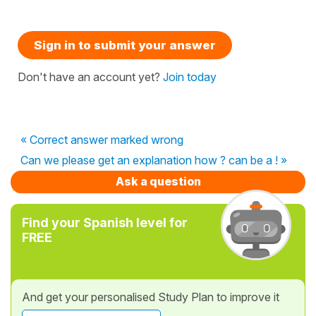
Sign in to submit your answer
Don't have an account yet?
Join today
« Correct answer marked wrong
Can we please get an explanation how ? can be a ! »
Ask a question
Find your Spanish level for
FREE
And get your personalised Study Plan to improve it