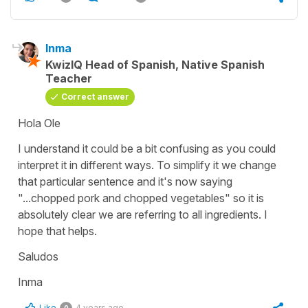
Inma
KwizIQ Head of Spanish, Native Spanish
Teacher
Correct answer
Hola Ole
I understand it could be a bit confusing as you could
interpret it in different ways. To simplify it we change
that particular sentence and it's now saying
"...chopped pork and chopped vegetables" so it is
absolutely clear we are referring to all ingredients. I
hope that helps.
Saludos
Inma
Like
4 years ago