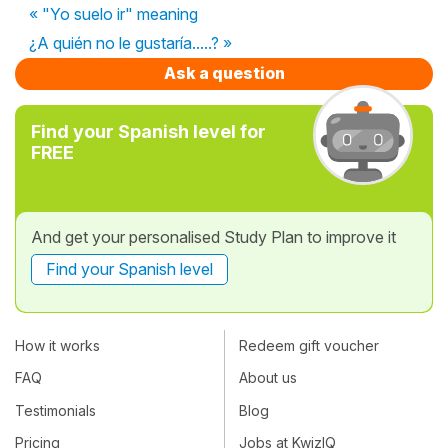
« "Yo suelo ir" meaning
¿A quién no le gustaría.....? »
Ask a question
Find your Spanish level for
FREE
And get your personalised Study Plan to improve it
Find your Spanish level
How it works
Redeem gift voucher
FAQ
About us
Testimonials
Blog
Pricing
Jobs at KwizIQ