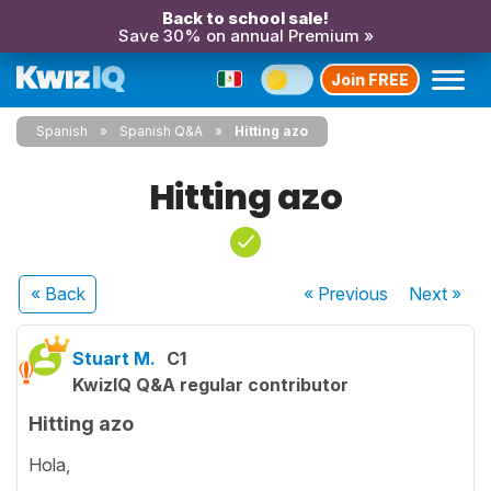
Back to school sale!
Save 30% on annual Premium »
Join FREE
Spanish
Spanish Q&A
Hitting azo
Hitting azo
« Back
« Previous
Next
»
Stuart M.
C1
KwizIQ Q&A regular contributor
Hitting azo
Hola,