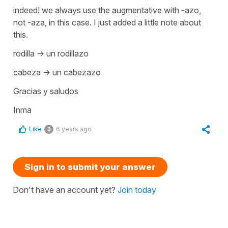
indeed! we always use the augmentative with -azo,
not -aza, in this case. I just added a little note about
this.
rodilla -> un rodillazo
cabeza -> un cabezazo
Gracias y saludos
Inma
Like
6 years ago
3
Sign in to submit your answer
Don't have an account yet?
Join today