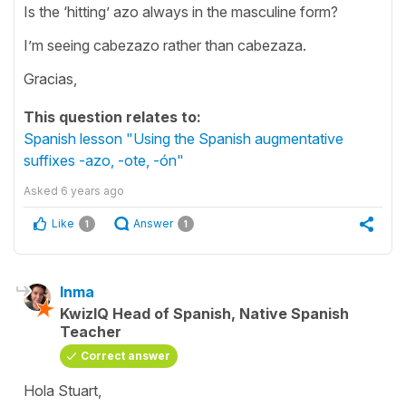
Is the ‘hitting’ azo always in the masculine form?
I’m seeing cabezazo rather than cabezaza.
Gracias,
This question relates to:
Spanish lesson "Using the Spanish augmentative
suffixes -azo, -ote, -ón"
Asked
6 years ago
Like
Answer
1
1
Inma
KwizIQ Head of Spanish, Native Spanish
Teacher
Correct answer
Hola Stuart,