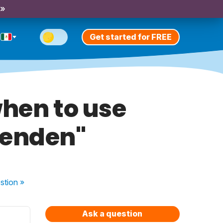
 »
Get started for FREE
when to use
venden"
stion
»
Ask a question