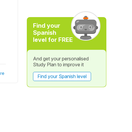
Find your
Spanish
level for FREE
And get your personalised
Study Plan to improve it
re
Find your Spanish level