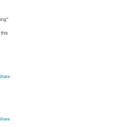
ning"
 this
Share
Share