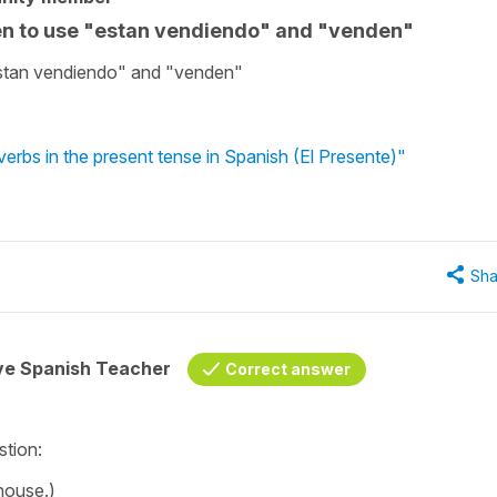
en to use "estan vendiendo" and "venden"
stan vendiendo" and "venden"
erbs in the present tense in Spanish (El Presente)"
Sha
ive Spanish Teacher
Correct answer
estion:
 house.)