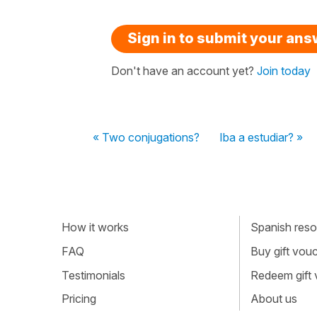
Sign in to submit your an
Don't have an account yet?
Join today
« Two conjugations?
Iba a estudiar? »
How it works
Spanish resou
FAQ
Buy gift vou
Testimonials
Redeem gift
Pricing
About us