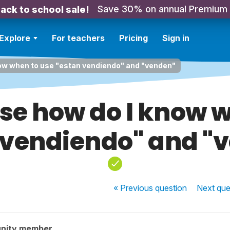
Save 30% on annual Premium
ack to school sale!
Explore
For teachers
Pricing
Sign in
now when to use "estan vendiendo" and "venden"
ase how do I know 
 vendiendo" and "
« Previous
question
Next
que
nity member