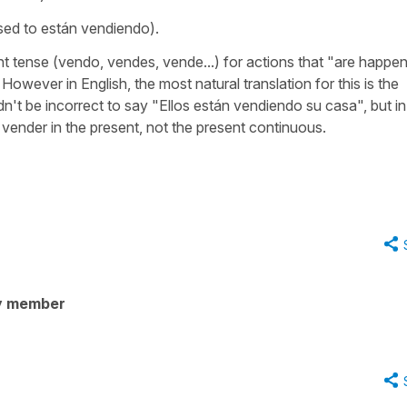
sed to
están vendiendo
).
t tense (
vendo, vendes, vende...
) for actions that "are happe
However in English, the most natural translation for this is the
dn't be incorrect to say
"Ellos están vendiendo su casa"
, but in
e
vender
in the present, not the present continuous.
y member