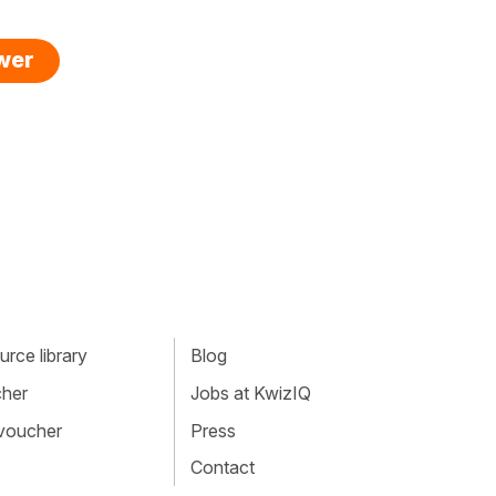
swer
rce library
Blog
cher
Jobs at KwizIQ
 voucher
Press
Contact