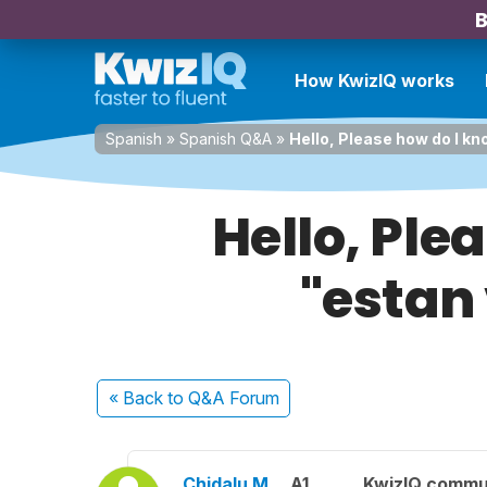
B
How KwizIQ works
Spanish
»
Spanish Q&A
»
Hello, Please how do I k
Hello, Ple
"estan
« Back
to Q&A Forum
Chidalu M.
A1
KwizIQ commu