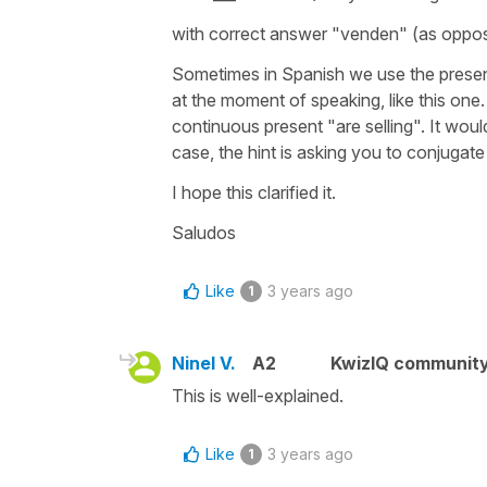
with correct answer
"venden"
(as oppo
Sometimes in Spanish we use the presen
at the moment of speaking, like this one. 
continuous present "are selling". It woul
case, the hint is asking you to conjugat
I hope this clarified it.
Saludos
Like
3 years ago
1
Ninel V.
A2
KwizIQ communit
This is well-explained.
Like
3 years ago
1