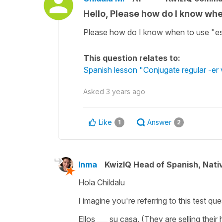
Hello, Please how do I know wh
Please how do I know when to use "e
This question relates to:
Spanish lesson "Conjugate regular -er v
Asked
3 years ago
Like
Answer
1
2
Inma
KwizIQ Head of Spanish, Nat
Hola Childalu
I imagine you're referring to this test qu
Ellos ___ su casa.
(They are selling their