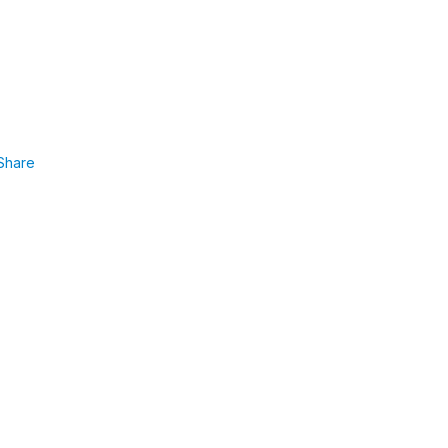
Share