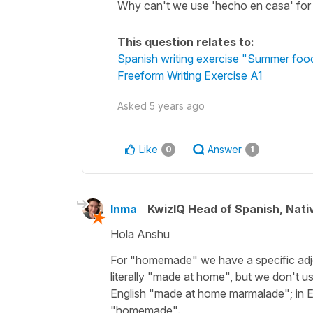
Why can't we use 'hecho en casa' fo
This question relates to:
Spanish writing exercise "Summer food
Freeform Writing Exercise A1
Asked
5 years ago
Like
Answer
0
1
Inma
KwizIQ Head of Spanish, Nat
Hola Anshu
For
"homemade"
we have a specific adj
literally
"made at home"
, but we don't us
English
"made at home marmalade"
; in
"homemade"
.