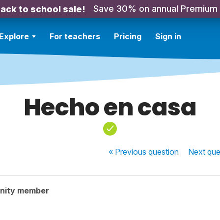
Save 30% on annual Premium
ack to school sale!
Explore
For teachers
Pricing
Sign in
Hecho en casa
« Previous
question
Next
que
nity member