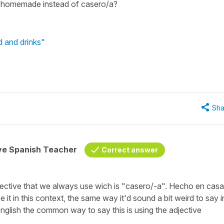
r homemade instead of casero/a?
 and drinks"
Sha
ive Spanish Teacher
Correct answer
ective that we always use wich is
"casero/-a".
Hecho en casa
e it in this context, the same way it'd sound a bit weird to say i
 English the common way to say this is using the adjective