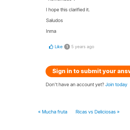
I hope this clarified it.
Saludos
Inma
Like
5 years ago
1
Sign in to submit your an
Don't have an account yet?
Join today
« Mucha fruta
Ricas vs Deliciosas »