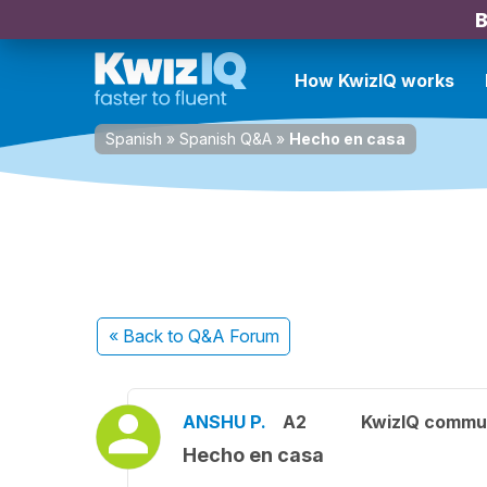
B
How KwizIQ works
Spanish
»
Spanish Q&A
»
Hecho en casa
« Back
to Q&A Forum
ANSHU P.
A2
KwizIQ commu
Hecho en casa