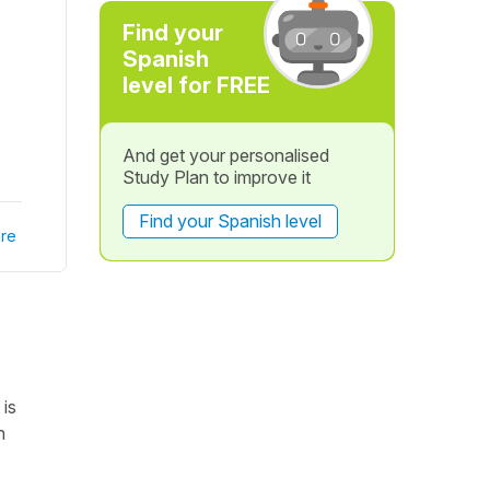
Find your
Spanish
level for FREE
And get your personalised
Study Plan to improve it
Find your Spanish level
re
is
n