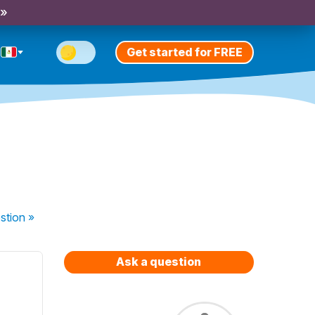
 »
Get started for FREE
stion
»
Ask a question