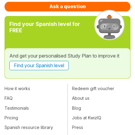
Ask a question
Find your Spanish level for
FREE
And get your personalised Study Plan to improve it
Find your Spanish level
How it works
Redeem gift voucher
FAQ
About us
Testimonials
Blog
Pricing
Jobs at KwizIQ
Spanish resource library
Press