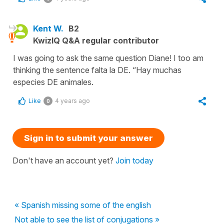
Kent W.
B2
KwizIQ Q&A regular contributor
I was going to ask the same question Diane! I too am
thinking the sentence falta la DE. “Hay muchas
especies DE animales.
Like
4 years ago
0
Sign in to submit your answer
Don't have an account yet?
Join today
« Spanish missing some of the english
Not able to see the list of conjugations »