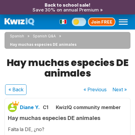
Back to school sale!
Save 30% on annual Premium »
Join FREE
Spanish
Spanish Q&A
Hay muchas especies DE animales
Hay muchas especies DE
animales
« Back
« Previous
Next
»
Diane Y.
C1
KwizIQ community member
Hay muchas especies DE animales
Falta la DE, ¿no?