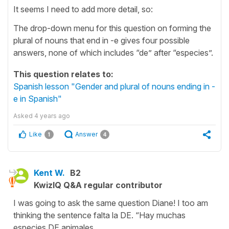
It seems I need to add more detail, so:
The drop-down menu for this question on forming the
plural of nouns that end in -e gives four possible
answers, none of which includes “de” after “especies”.
This question relates to:
Spanish lesson "Gender and plural of nouns ending in -
e in Spanish"
Asked
4 years ago
Like
Answer
1
4
Kent W.
B2
KwizIQ Q&A regular contributor
I was going to ask the same question Diane! I too am
thinking the sentence falta la DE. “Hay muchas
especies DE animales.