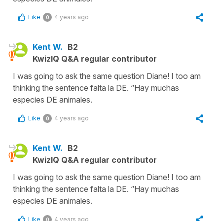
Like
4 years ago
0
Kent W.
B2
KwizIQ Q&A regular contributor
I was going to ask the same question Diane! I too am
thinking the sentence falta la DE. “Hay muchas
especies DE animales.
Like
4 years ago
0
Kent W.
B2
KwizIQ Q&A regular contributor
I was going to ask the same question Diane! I too am
thinking the sentence falta la DE. “Hay muchas
especies DE animales.
Like
4 years ago
0