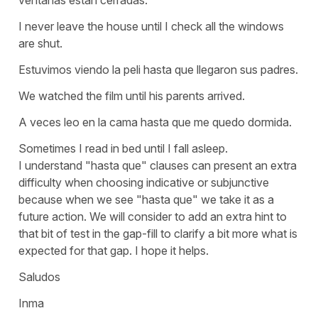
I never leave the house until I check all the windows
are shut.
Estuvimos viendo la peli hasta que llegaron sus padres.
We watched the film until his parents arrived.
A veces leo en la cama hasta que me quedo dormida.
Sometimes I read in bed until I fall asleep.
I understand
"hasta que"
clauses can present an extra
difficulty when choosing indicative or subjunctive
because when we see
"hasta que"
we take it as a
future action. We will consider to add an extra hint to
that bit of test in the gap-fill to clarify a bit more what is
expected for that gap. I hope it helps.
Saludos
Inma