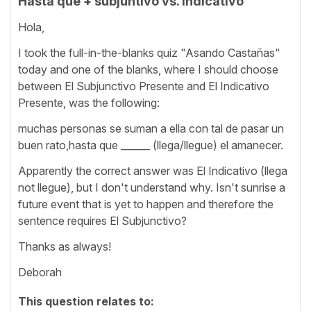
Hasta que + subjuntivo vs. indicativo
Hola,
I took the full-in-the-blanks quiz "Asando Castañas"
today and one of the blanks, where I should choose
between El Subjunctivo Presente and El Indicativo
Presente, was the following:
muchas personas se suman a ella con tal de pasar un
buen rato,hasta que ______ (llega/llegue) el amanecer.
Apparently the correct answer was El Indicativo (llega
not llegue), but I don't understand why. Isn't sunrise a
future event that is yet to happen and therefore the
sentence requires El Subjunctivo?
Thanks as always!
Deborah
This question relates to: