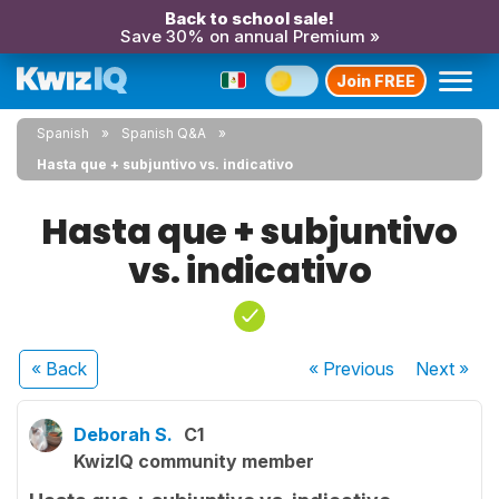
Back to school sale!
Save 30% on annual Premium »
Join FREE
Spanish
Spanish Q&A
Hasta que + subjuntivo vs. indicativo
Hasta que + subjuntivo
vs. indicativo
« Back
« Previous
Next
»
Deborah S.
C1
KwizIQ community member