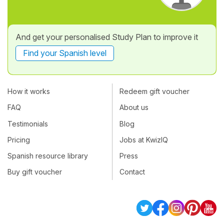
And get your personalised Study Plan to improve it
Find your Spanish level
How it works
Redeem gift voucher
FAQ
About us
Testimonials
Blog
Pricing
Jobs at KwizIQ
Spanish resource library
Press
Buy gift voucher
Contact