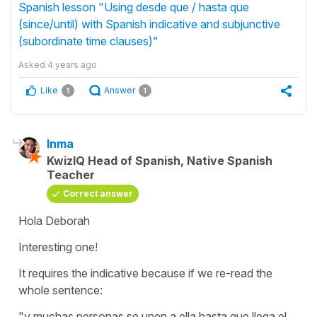
Spanish lesson "Using desde que / hasta que
(since/until) with Spanish indicative and subjunctive
(subordinate time clauses)"
Asked
4 years ago
Like
Answer
1
1
Inma
KwizIQ Head of Spanish, Native Spanish
Teacher
Correct answer
Hola Deborah
Interesting one!
It requires the indicative because if we re-read the
whole sentence:
"y muchas personas se unen a ella hasta que llega el