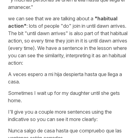
amanecer."
we can see that we are talking about a
"habitual
action"
:
lots of people "do" join in until dawn arrives
.
The bit
"until dawn arrives"
is also part of that habitual
action, so every time they join in it is until dawn arrives
(every time). We have a sentence in the lesson where
you can see the similarity, interpreting it as an habitual
action:
A veces espero a mi hija despierta hasta que llega a
casa.
Sometimes I wait up for my daughter until she gets
home.
I'll give you a couple more sentences using the
indicative so you can see it more clearly:
Nunca salgo de casa hasta que compruebo que las
ventanas están cerradas.