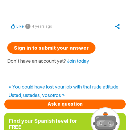
Like
4 years ago
1
Sign in to submit your answer
Don't have an account yet?
Join today
« You could have lost your job with that rude attitude.
Usted, ustedes, vosotros »
Ask a question
Find your Spanish level for
FREE