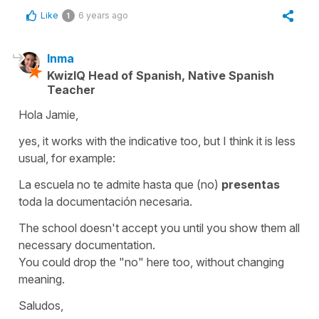
Like
6 years ago
1
Inma
KwizIQ Head of Spanish, Native Spanish
Teacher
Hola Jamie,
yes, it works with the indicative too, but I think it is less
usual, for example:
La escuela no te admite hasta que (no)
presentas
toda la documentación necesaria.
The school doesn't accept you until you show them all
necessary documentation.
You could drop the "no" here too, without changing
meaning.
Saludos,