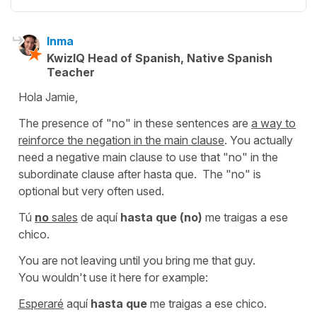
Inma
KwizIQ Head of Spanish, Native Spanish
Teacher
Hola Jamie,
The presence of "no" in these sentences are
a way to
reinforce the negation in the main clause
. You actually
need a negative main clause to use that "no" in the
subordinate clause after hasta que. The "no" is
optional but very often used.
Tú
no
sales
de aquí
hasta que (no)
me traigas a ese
chico.
You are not leaving until you bring me that guy.
You wouldn't use it here for example:
Esperaré
aquí
hasta que
me traigas a ese chico.