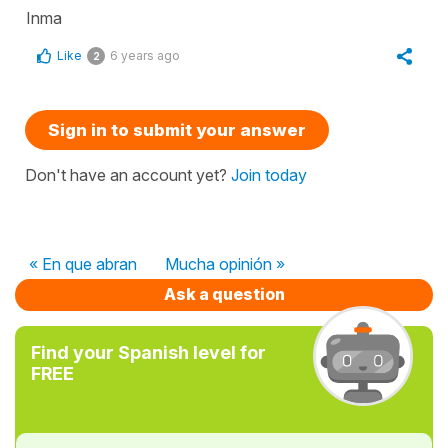
Inma
Like
6 years ago
2
Sign in to submit your answer
Don't have an account yet?
Join today
« En que abran
Mucha opinión »
Ask a question
Find your Spanish level for
FREE