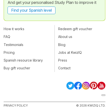
And get your personalised Study Plan to improve it
Find your Spanish level
How it works
Redeem gift voucher
FAQ
About us
Testimonials
Blog
Pricing
Jobs at KwizIQ
Spanish resource library
Press
Buy gift voucher
Contact
PRIVACY POLICY
© 2026 KWIZIQ LTD.