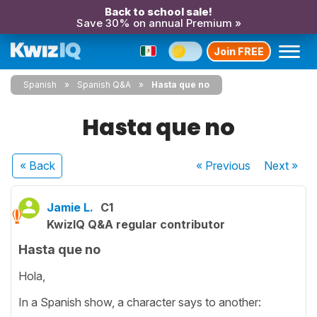
Back to school sale!
Save 30% on annual Premium »
Join FREE
Spanish
Spanish Q&A
Hasta que no
Hasta que no
« Back
« Previous
Next
»
Jamie L.
C1
KwizIQ Q&A regular contributor
Hasta que no
Hola,
In a Spanish show, a character says to another: