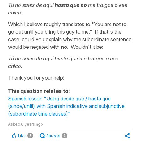
Tú no sales de aquí
hasta que no
me traigas a ese
chico.
Which I believe roughly translates to "You are not to
go out until you bring this guy to me." If that is the
case, could you explain why the subordinate sentence
would be negated with
no
. Wouldn't it be:
Tú no sales de aquí hasta que me traigas a ese
chico.
Thank you for your help!
This question relates to:
Spanish lesson "Using desde que / hasta que
(since/until) with Spanish indicative and subjunctive
(subordinate time clauses)"
Asked
6 years ago
Like
Answer
3
3