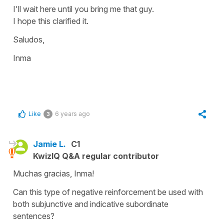
I'll wait here until you bring me that guy.
I hope this clarified it.
Saludos,
Inma
Like
6 years ago
3
Jamie L.
C1
KwizIQ Q&A regular contributor
Muchas gracias, Inma!
Can this type of negative reinforcement be used with
both subjunctive and indicative subordinate
sentences?