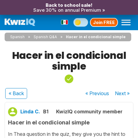
Back to school sale!
Save 30% on annual Premium »
Join FREE
Spanish
Spanish Q&A
Hacer in el condicional simple
Hacer in el condicional
simple
« Back
« Previous
Next
»
Linda C.
B1
KwizIQ community member
Hacer in el condicional simple
In Thea question in the quiz, they give you the hint to