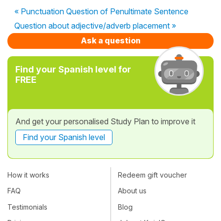
« Punctuation Question of Penultimate Sentence
Question about adjective/adverb placement »
Ask a question
Find your Spanish level for
FREE
And get your personalised Study Plan to improve it
Find your Spanish level
How it works
Redeem gift voucher
FAQ
About us
Testimonials
Blog