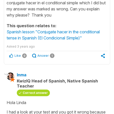
conjugate hacer in el conditional simple which I did but
my answer was marked as wrong. Can you explain
why please? Thank you
This question relates to:
Spanish lesson "Conjugate hacer in the conditional
tense in Spanish (El Condicional Simple)"
Asked
3 years ago
Like
Answer
0
1
Inma
KwizIQ Head of Spanish, Native Spanish
Teacher
Correct answer
Hola Linda
I had a look at your test and you got it wrong because