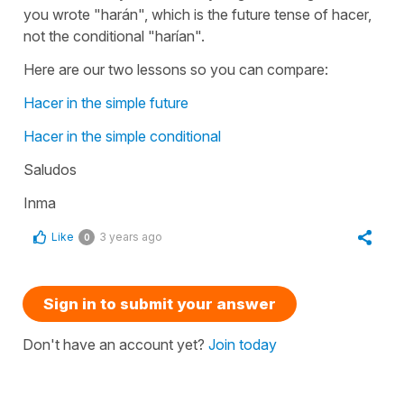
you wrote "harán", which is the future tense of hacer,
not the conditional "harían".
Here are our two lessons so you can compare:
Hacer in the simple future
Hacer in the simple conditional
Saludos
Inma
Like
3 years ago
0
Sign in to submit your answer
Don't have an account yet?
Join today