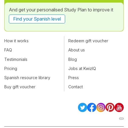
And get your personalised Study Plan to improve it
Find your Spanish level
How it works
Redeem gift voucher
FAQ
About us
Testimonials
Blog
Pricing
Jobs at KwizIQ
Spanish resource library
Press
Buy gift voucher
Contact