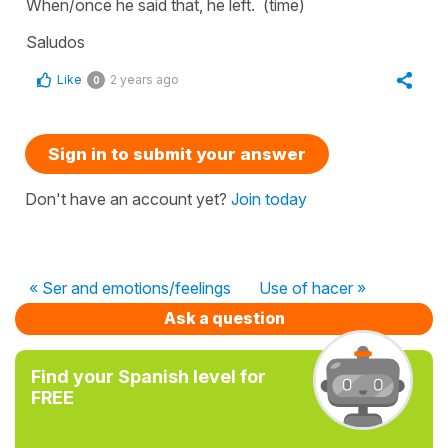
When/once he said that, he left.
(time)
Saludos
Like
2 years ago
0
Sign in to submit your answer
Don't have an account yet?
Join today
« Ser and emotions/feelings
Use of hacer »
Ask a question
Find your Spanish level for
FREE