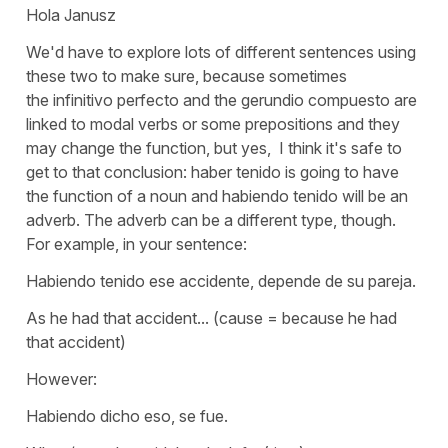
Hola Janusz
We'd have to explore lots of different sentences using
these two to make sure, because sometimes
the
infinitivo perfecto
and the
gerundio compuesto
are
linked to modal verbs or some prepositions and they
may change the function, but yes, I think it's safe to
get to that conclusion:
haber tenido
is going to have
the function of a noun and
habiendo tenido
will be an
adverb. The adverb can be a different type, though.
For example, in your sentence:
Habiendo tenido ese accidente, depende de su pareja.
As he had that accident...
(cause = because he had
that accident)
However:
Habiendo dicho eso, se fue.