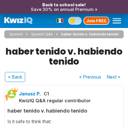
Back to school sale!
Save 30% on annual Premium »
Join FREE
Spanish
Spanish Q&A
haber tenido v. habiendo tenido
haber tenido v. habiendo
tenido
« Back
« Previous
Next
»
Janusz P.
C1
KwizIQ Q&A regular contributor
haber tenido v. habiendo tenido
Is it safe to think that: