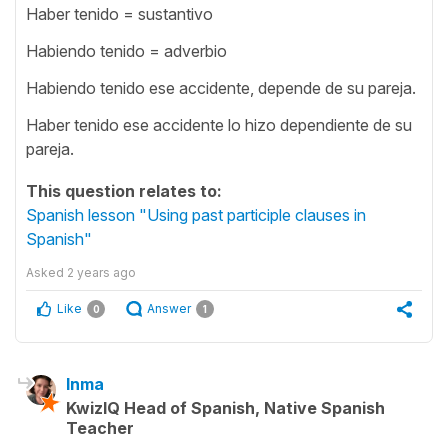
Haber tenido = sustantivo
Habiendo tenido = adverbio
Habiendo tenido ese accidente, depende de su pareja.
Haber tenido ese accidente lo hizo dependiente de su
pareja.
This question relates to:
Spanish lesson "Using past participle clauses in
Spanish"
Asked
2 years ago
Like
Answer
0
1
Inma
KwizIQ Head of Spanish, Native Spanish
Teacher