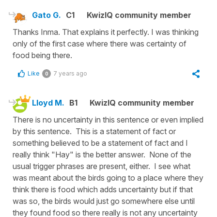
Gato G.
C1
KwizIQ community member
Thanks Inma. That explains it perfectly. I was thinking
only of the first case where there was certainty of
food being there.
Like
7 years ago
0
Lloyd M.
B1
KwizIQ community member
There is no uncertainty in this sentence or even implied
by this sentence. This is a statement of fact or
something believed to be a statement of fact and I
really think "Hay" is the better answer. None of the
usual trigger phrases are present, either. I see what
was meant about the birds going to a place where they
think there is food which adds uncertainty but if that
was so, the birds would just go somewhere else until
they found food so there really is not any uncertainty