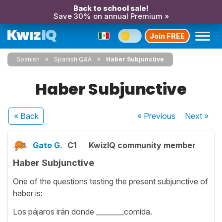
Back to school sale!
Save 30% on annual Premium »
Join FREE
Spanish
Spanish Q&A
Haber Subjunctive
Haber Subjunctive
« Back
« Previous
Next
»
Gato G.
C1
KwizIQ community member
Haber Subjunctive
One of the questions testing the present subjunctive of
haber is:
Los pájaros irán donde ________comida.