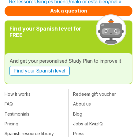
Re: lesson: Using es bueno/malo or está bien/mal »
Ask a question
Find your Spanish level for
FREE
And get your personalised Study Plan to improve it
Find your Spanish level
How it works
Redeem gift voucher
FAQ
About us
Testimonials
Blog
Pricing
Jobs at KwizIQ
Spanish resource library
Press