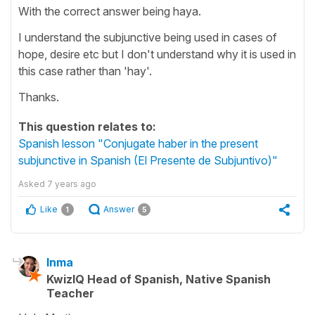
With the correct answer being haya.
I understand the subjunctive being used in cases of
hope, desire etc but I don't understand why it is used in
this case rather than 'hay'.
Thanks.
This question relates to:
Spanish lesson "Conjugate haber in the present
subjunctive in Spanish (El Presente de Subjuntivo)"
Asked
7 years ago
Like
Answer
1
5
Inma
KwizIQ Head of Spanish, Native Spanish
Teacher