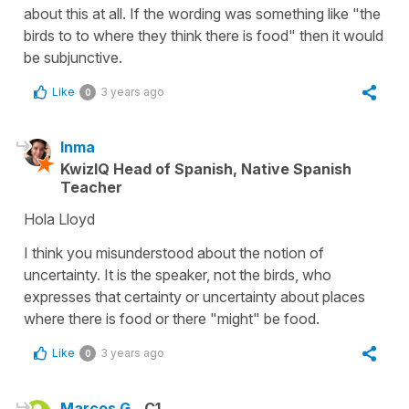
about this at all. If the wording was something like "the
birds to to where they think there is food" then it would
be subjunctive.
Like
3 years ago
0
Inma
KwizIQ Head of Spanish, Native Spanish
Teacher
Hola Lloyd
I think you misunderstood about the notion of
uncertainty. It is the speaker, not the birds, who
expresses that certainty or uncertainty about places
where there is food or there "might" be food.
Like
3 years ago
0
Marcos G.
C1