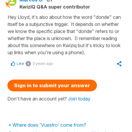
KwizIQ Q&A super contributor
Hey Lloyd, it's also about how the word "donde" can
itself be a subjunctive trigger. It depends on whether
we know the specific place that "donde" refers to or
whether the place is unknown. (I remember reading
about this somewhere on Kwiziq but it's tricky to look
up links when you're using a phone).
Like
3 years ago
0
Sign in to submit your answer
Don't have an account yet?
Join today
« Where does 'Vuestro' come from?