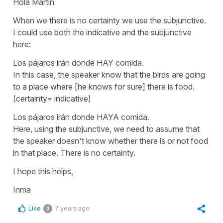
Hola Martin
When we there is no certainty we use the subjunctive.
I could use both the indicative and the subjunctive
here:
Los pájaros irán donde HAY comida.
In this case, the speaker know that the birds are going
to a place where [he knows for sure] there is food.
(certainty= indicative)
Los pájaros irán donde HAYA comida.
Here, using the subjunctive, we need to assume that
the speaker doesn't know whether there is or not food
in that place. There is no certainty.
I hope this helps,
Inma
Like
7 years ago
3