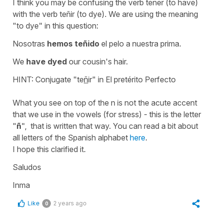
I think you may be confusing the verb tener (to have)
with the verb teñir (to dye). We are using the meaning
"to dye" in this question:
Nosotras
hemos teñido
el pelo a nuestra prima.
We
have dyed
our cousin's hair.
HINT: Conjugate "te
ñ
ir" in El pretérito Perfecto
What you see on top of the n is not the acute accent
that we use in the vowels (for stress) - this is the letter
"
ñ
", that is written that way. You can read a bit about
all letters of the Spanish alphabet
here
.
I hope this clarified it.
Saludos
Inma
Like
2 years ago
0