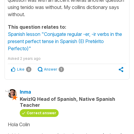
using tenido was without. My collins dictionary says
without.
This question relates to:
Spanish lesson "Conjugate regular -er, -ir verbs in the
present perfect tense in Spanish (El Pretérito
Perfecto)"
Asked
2 years ago
Like
Answer
0
1
Inma
KwizIQ Head of Spanish, Native Spanish
Teacher
Correct answer
Hola Colin