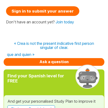
Sign in to submit your answer
Don't have an account yet?
Join today
« Crea is not the present indicative first person
singular of clear.
que and quien »
Ask a question
Find your Spanish level for
FREE
And get your personalised Study Plan to improve it