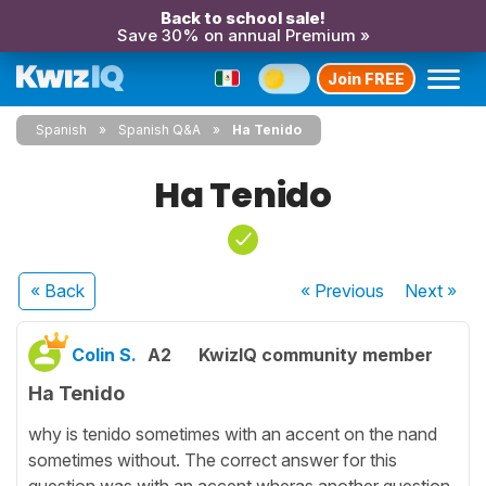
Back to school sale!
Save 30% on annual Premium »
Join FREE
Spanish
Spanish Q&A
Ha Tenido
Ha Tenido
« Back
« Previous
Next
»
Colin S.
A2
KwizIQ community member
Ha Tenido
why is tenido sometimes with an accent on the nand
sometimes without. The correct answer for this
question was with an accent wheras another question