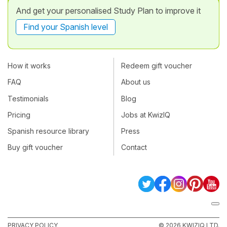
And get your personalised Study Plan to improve it
Find your Spanish level
How it works
Redeem gift voucher
FAQ
About us
Testimonials
Blog
Pricing
Jobs at KwizIQ
Spanish resource library
Press
Buy gift voucher
Contact
PRIVACY POLICY
© 2026 KWIZIQ LTD.