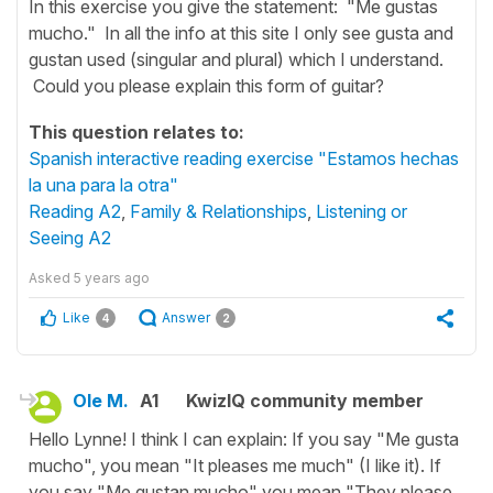
In this exercise you give the statement: "Me gustas
mucho." In all the info at this site I only see gusta and
gustan used (singular and plural) which I understand.
Could you please explain this form of guitar?
This question relates to:
Spanish interactive reading exercise "Estamos hechas
la una para la otra"
Reading A2
,
Family & Relationships
,
Listening or
Seeing A2
Asked
5 years ago
Like
Answer
4
2
Ole M.
A1
KwizIQ community member
Hello Lynne! I think I can explain: If you say "Me gusta
mucho", you mean "It pleases me much" (I like it). If
you say "Me gustan mucho" you mean "They please