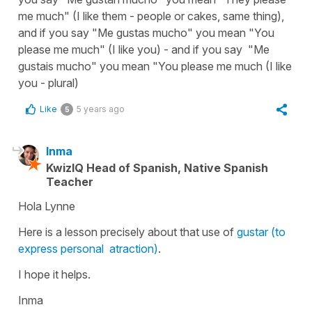
me much" (I like them - people or cakes, same thing),
and if you say "Me gustas mucho" you mean "You
please me much" (I like you) - and if you say "Me
gustais mucho" you mean "You please me much (I like
you - plural)
Like
5 years ago
5
Inma
KwizIQ Head of Spanish, Native Spanish
Teacher
Hola Lynne
Here is a lesson precisely about that use of
gustar (to
express personal atraction)
.
I hope it helps.
Inma