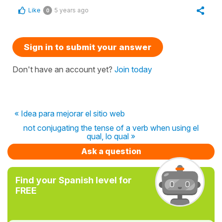
Like
5 years ago
0
Sign in to submit your answer
Don't have an account yet?
Join today
« Idea para mejorar el sitio web
not conjugating the tense of a verb when using el
qual, lo qual »
Ask a question
Find your Spanish level for
FREE