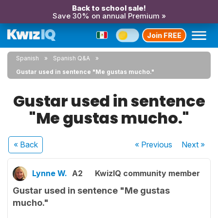
Back to school sale!
Save 30% on annual Premium »
Join FREE
Spanish
Spanish Q&A
Gustar used in sentence "Me gustas mucho."
Gustar used in sentence
"Me gustas mucho."
« Back
« Previous
Next
»
Lynne W.
A2
KwizIQ community member
Gustar used in sentence "Me gustas
mucho."