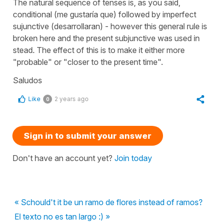
The natural sequence of tenses is, as you said,
conditional (me gustaría que) followed by imperfect
sujunctive (desarrollaran) - however this general rule is
broken here and the present subjunctive was used in
stead. The effect of this is to make it either more
"probable" or "closer to the present time".
Saludos
Like
2 years ago
0
Sign in to submit your answer
Don't have an account yet?
Join today
« Schould't it be un ramo de flores instead of ramos?
El texto no es tan largo :) »