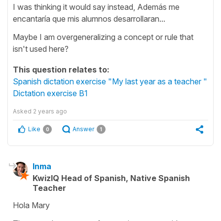
I was thinking it would say instead, Además me
encantaría que mis alumnos desarrollaran...
Maybe I am overgeneralizing a concept or rule that
isn't used here?
This question relates to:
Spanish dictation exercise "My last year as a teacher "
Dictation exercise B1
Asked
2 years ago
Like
Answer
0
1
Inma
KwizIQ Head of Spanish, Native Spanish
Teacher
Hola Mary