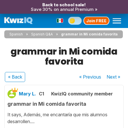
Back to school sale!
Save 30% on annual Premium »
Join FREE
Spanish
Spanish Q&A
grammar in Mi comida favorita
grammar in Mi comida
favorita
« Back
« Previous
Next
»
Mary L.
C1
KwizIQ community member
grammar in Mi comida favorita
It says, Además, me encantaría que mis alumnos
desarrollen....