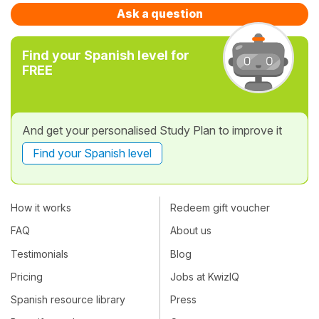
Ask a question
Find your Spanish level for
FREE
And get your personalised Study Plan to improve it
Find your Spanish level
How it works
Redeem gift voucher
FAQ
About us
Testimonials
Blog
Pricing
Jobs at KwizIQ
Spanish resource library
Press