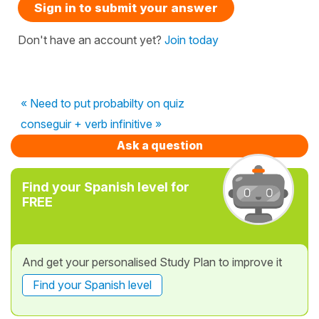
Sign in to submit your answer
Don't have an account yet?
Join today
« Need to put probabilty on quiz
conseguir + verb infinitive »
Ask a question
Find your Spanish level for
FREE
And get your personalised Study Plan to improve it
Find your Spanish level