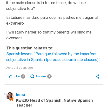
if the main clause is in future tense, do we use
subjunctive too?
Estudiaré más dúro para que mis padres me traigan al
extranjero
I will study harder so that my parents will bring me
overseas
This question relates to:
Spanish lesson "Para que followed by the imperfect
subjunctive in Spanish (purpose subordinate clauses)"
Asked
3 years ago
Like
Answer
0
1
Inma
KwizIQ Head of Spanish, Native Spanish
Teacher