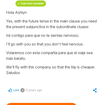
Correct answer
Hola Ashlyn
Yes, with the future tense in the main clause you need
the present subjunctive in the subordinate cluase:
Iré contigo para que no te sientas nervioso.
I'll go with you so that you don't feel nervous.
Volaremos con esta compañía para que el viaje sea
más barato.
We'll fly with this company so that the trip is cheaper.
Saludos
Like
3 years ago
2