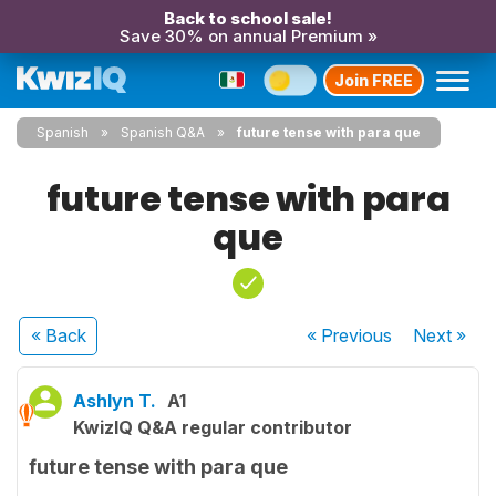
Back to school sale!
Save 30% on annual Premium »
Join FREE
Spanish
Spanish Q&A
future tense with para que
future tense with para
que
« Back
« Previous
Next
»
Ashlyn T.
A1
KwizIQ Q&A regular contributor
future tense with para que