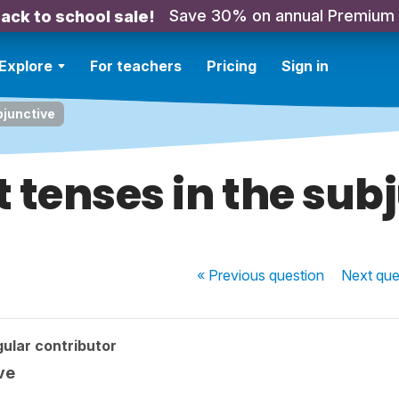
Save 30% on annual Premium
ack to school sale!
Explore
For teachers
Pricing
Sign in
bjunctive
t tenses in the sub
« Previous
question
Next
que
ular contributor
ve