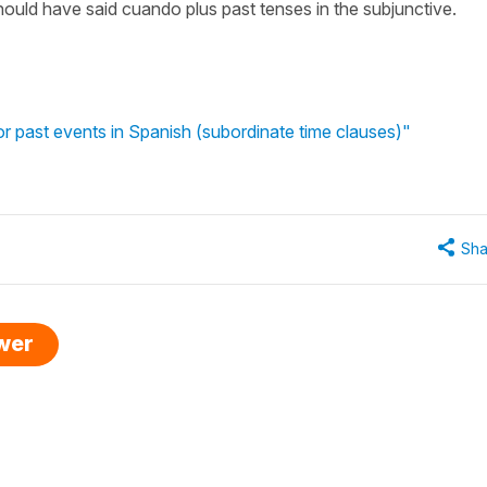
should have said cuando plus past tenses in the subjunctive.
r past events in Spanish (subordinate time clauses)"
Sha
swer