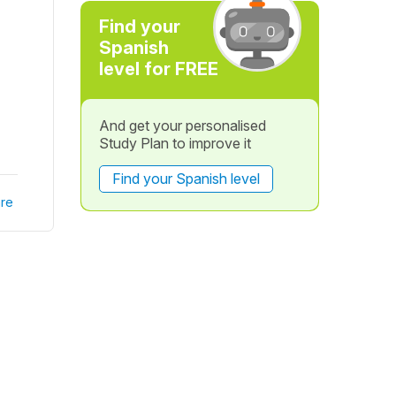
Find your
Spanish
level for FREE
And get your personalised
Study Plan to improve it
Find your Spanish level
re