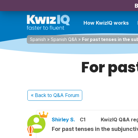
B
How KwizIQ works
Spanish
»
Spanish Q&A
»
For past tenses in the su
For pas
« Back
to Q&A Forum
Shirley S.
C1
KwizIQ Q&A reg
For past tenses in the subjuncti