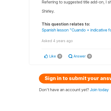
Referring to suggested title add-on, I 
Shirley.
This question relates to:
Spanish lesson "Cuando + indicative fo
Asked
4 years ago
Like
Answer
0
0
Sign in to submit your an
Don't have an account yet?
Join today