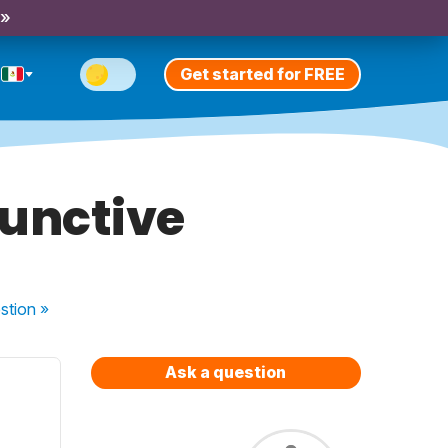
 »
Get started for FREE
junctive
stion
»
Ask a question