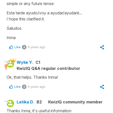
simple or any future tense:
Esta tarde ayudo/voy a ayudar/ayudaré...
I hope this clarified it.
Saludos
Inma
Like
6 years ago
4
Wylie Y.
C1
KwizIQ Q&A regular contributor
Ok, that helps. Thanks Inma!
Like
6 years ago
0
Latika D.
B2
KwizIQ community member
Thanks Inma, it's useful information