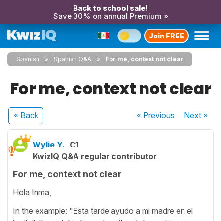
Back to school sale!
Save 30% on annual Premium »
Join FREE
Spanish
Spanish Q&A
For me, context not clear
For me, context not clear
« Back
« Previous
Next
»
Wylie Y.
C1
KwizIQ Q&A regular contributor
For me, context not clear
Hola Inma,
In the example: "Esta tarde ayudo a mi madre en el