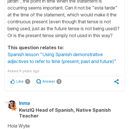
jardín", the point in time when the statement is
occurring seems important. Can it not be "esta tarde"
at the time of the statement, which would make it the
continuous present (even though that tense is not
being used, just as the future tense is not being used)?
Or is the present tense simply not used in this way?
This question relates to:
Spanish lesson "Using Spanish demonstrative
adjectives to refer to time (present, past and future)"
Asked
6 years ago
Like
Answer
1
3
Inma
KwizIQ Head of Spanish, Native Spanish
Teacher
Hola Wylie