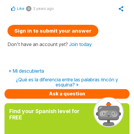
Like
3 years ago
0
Sign in to submit your answer
Don't have an account yet?
Join today
« Mi descubierta
¿Qué es la diferencia entre las palabras rincón y
esquina? »
Ask a question
Find your Spanish level for
FREE