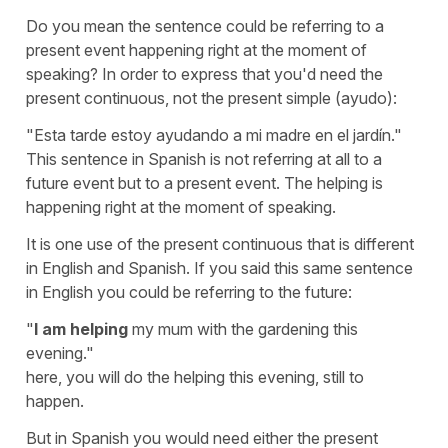
Do you mean the sentence could be referring to a
present event happening right at the moment of
speaking? In order to express that you'd need the
present continuous, not the present simple (ayudo):
"Esta tarde estoy ayudando a mi madre en el jardín."
This sentence in Spanish is not referring at all to a
future event but to a present event. The helping is
happening right at the moment of speaking.
It is one use of the present continuous that is different
in English and Spanish. If you said this same sentence
in English you could be referring to the future:
"
I am helping
my mum with the gardening this
evening."
here, you will do the helping this evening, still to
happen.
But in Spanish you would need either the present