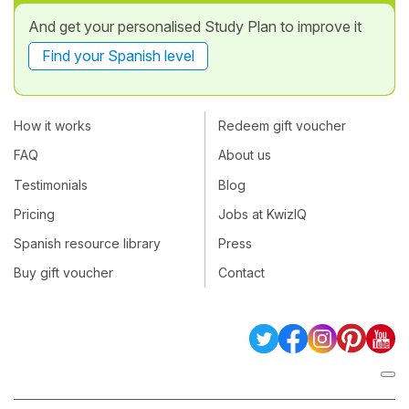
And get your personalised Study Plan to improve it
Find your Spanish level
How it works
Redeem gift voucher
FAQ
About us
Testimonials
Blog
Pricing
Jobs at KwizIQ
Spanish resource library
Press
Buy gift voucher
Contact