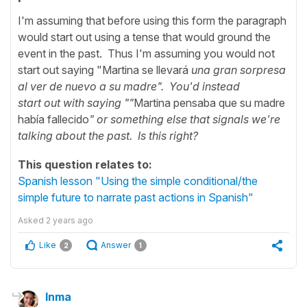
I'm assuming that before using this form the paragraph
would start out using a tense that would ground the
event in the past. Thus I'm assuming you would not
start out saying "Martina se llevará
una gran sorpresa
al ver de nuevo a su madre". You'd instead
start
out
with saying ""
Martina pensaba que su madre
había fallecido
" or
something else that signals we're
talking about the past. Is this right?
This question relates to:
Spanish lesson "Using the simple conditional/the
simple future to narrate past actions in Spanish"
Asked
2 years ago
Like
Answer
2
1
Inma