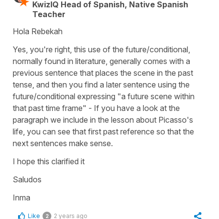
KwizIQ Head of Spanish, Native Spanish
Teacher
Hola Rebekah
Yes, you're right, this use of the future/conditional,
normally found in literature, generally comes with a
previous sentence that places the scene in the past
tense, and then you find a later sentence using the
future/conditional expressing "a future scene within
that past time frame" - If you have a look at the
paragraph we include in the lesson about Picasso's
life, you can see that first past reference so that the
next sentences make sense.
I hope this clarified it
Saludos
Inma
Like
2 years ago
2