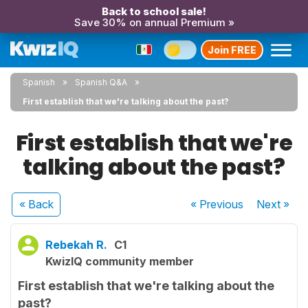
Back to school sale!
Save 30% on annual Premium »
Join FREE
Spanish
Spanish Q&A
First establish that we're talking about the past?
First establish that we're
talking about the past?
« Back
« Previous
Next
»
Rebekah R.
C1
KwizIQ community member
First establish that we're talking about the
past?