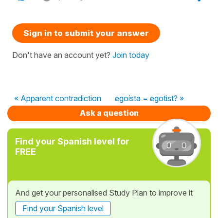
Sign in to submit your answer
Don't have an account yet?
Join today
« Apparent contradiction
egoísta = egotist? »
Ask a question
Find your Spanish level for
FREE
And get your personalised Study Plan to improve it
Find your Spanish level