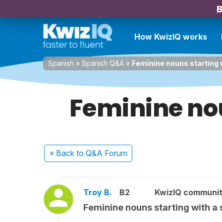
B
How KwizIQ works
Spanish
»
Spanish Q&A
»
Feminine nouns starting 
Feminine nou
« Back
to Q&A Forum
Troy B.
B2
KwizIQ communi
Feminine nouns starting with a