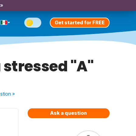
 »
Get started for FREE
 stressed "A"
stion
»
Ask a question