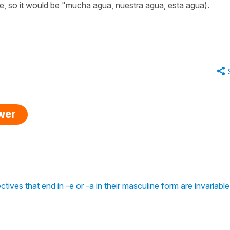
ne, so it would be "mucha agua, nuestra agua, esta agua).
swer
ctives that end in -e or -a in their masculine form are invariable