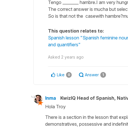
Tengo ________ hambre.I am very hungr
The correct answer is mucha but select
So is that not the casewith hambre
This question relates to:
Spanish lesson "Spanish feminine nouns
and quantifiers"
Asked
2 years ago
Like
Answer
0
1
Inma
KwizIQ Head of Spanish, Nat
Hola Troy
There is a section in the lesson that ex
demonstratives, possessive and indefinite