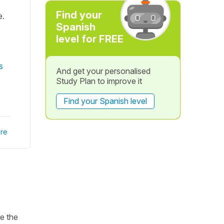
Find your
e.
Spanish
level for FREE
s
And get your personalised
Study Plan to improve it
Find your Spanish level
re
ke the