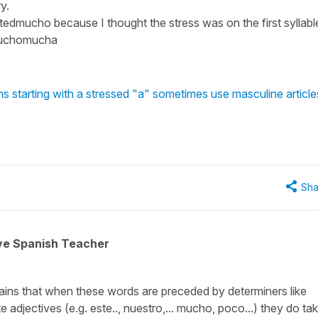
y.
edmucho because I thought the stress was on the first syllabl
?muchomucha
 starting with a stressed "a" sometimes use masculine article
Sha
ive Spanish Teacher
plains that when these words are preceded by determiners like
 adjectives (e.g. este.., nuestro,... mucho, poco...) they do ta