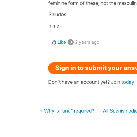
feminine form of these, not the masculi
Saludos
Inma
Like
2 years ago
0
Sign in to submit your an
Don't have an account yet?
Join today
« Why is “una” required?
All Spanish adje