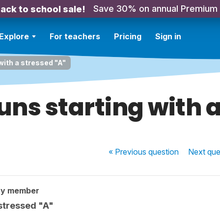
Save 30% on annual Premium
ack to school sale!
Explore
For teachers
Pricing
Sign in
with a stressed "A"
ns starting with a
« Previous
question
Next
que
ty member
 stressed "A"