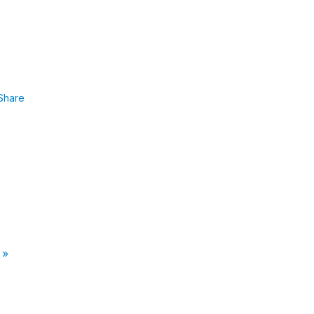
Share
 »