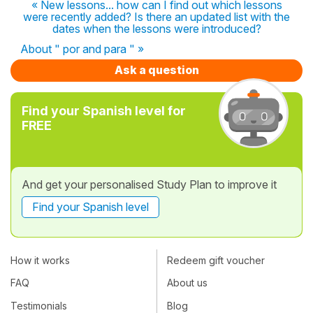
« New lessons... how can I find out which lessons
were recently added? Is there an updated list with the
dates when the lessons were introduced?
About " por and para " »
Ask a question
Find your Spanish level for
FREE
And get your personalised Study Plan to improve it
Find your Spanish level
How it works
Redeem gift voucher
FAQ
About us
Testimonials
Blog