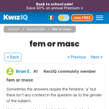
Back to school sale!
Save 30% on annual Premium »
Join FREE
Spanish
Spanish Q&A
fem or masc
fem or masc
« Back
« Previous
Next
»
Brian E.
A1
KwizIQ community member
fem or masc
Sometimes the answers require the feminine 'a' but
there isn't any context in the question as to the gender
of the subject.