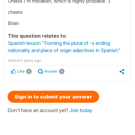
Unless I'm mistaken, which is highly probable :)
cheers
Brian
This question relates to:
Spanish lesson "Forming the plural of -s ending
nationality and place of origin adjectives in Spanish"
Asked
6 years ago
Like
Answer
0
0
Sign in to submit your answer
Don't have an account yet?
Join today