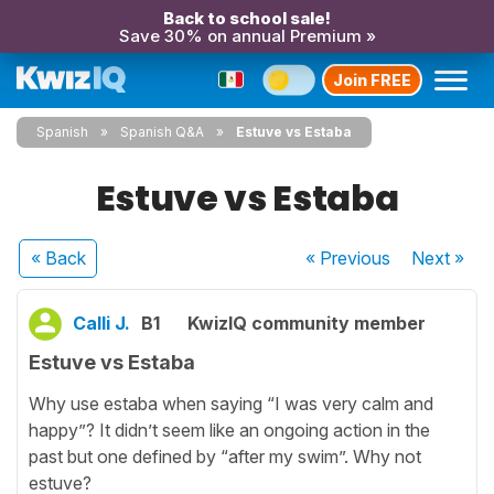
Back to school sale!
Save 30% on annual Premium »
Join FREE
Spanish
Spanish Q&A
Estuve vs Estaba
Estuve vs Estaba
« Back
« Previous
Next
»
Calli J.
B1
KwizIQ community member
Estuve vs Estaba
Why use estaba when saying “I was very calm and
happy”? It didn’t seem like an ongoing action in the
past but one defined by “after my swim”. Why not
estuve?