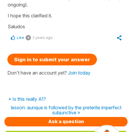
ongoing).
I hope this clarified it.
Saludos
Like
2 years ago
0
Sign in to submit your answer
Don't have an account yet?
Join today
« Is this really A1?
lesson: aunque is followed by the preterite imperfect
subjunctive »
Ask a question