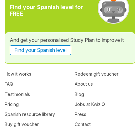
Find your Spanish level for
FREE
And get your personalised Study Plan to improve it
Find your Spanish level
How it works
Redeem gift voucher
FAQ
About us
Testimonials
Blog
Pricing
Jobs at KwizIQ
Spanish resource library
Press
Buy gift voucher
Contact