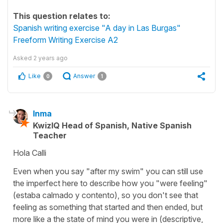
This question relates to:
Spanish writing exercise "A day in Las Burgas"
Freeform Writing Exercise A2
Asked
2 years ago
Like
Answer
0
1
Inma
KwizIQ Head of Spanish, Native Spanish
Teacher
Hola Calli
Even when you say "after my swim" you can still use
the imperfect here to describe how you "were feeling"
(estaba calmado y contento), so you don't see that
feeling as something that started and then ended, but
more like a the state of mind you were in (descriptive,