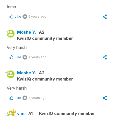
Inma
Like
5 years ago
0
Moshe Y.
A2
KwizIQ community member
Very harsh
Like
4 years ago
0
Moshe Y.
A2
KwizIQ community member
Very harsh
Like
4 years ago
0
v m.
A1
KwizIQ community member