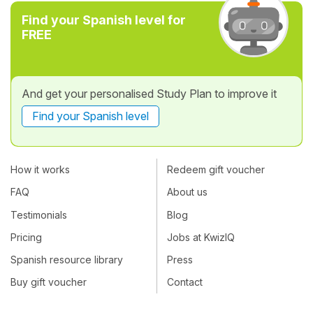
Find your Spanish level for
FREE
And get your personalised Study Plan to improve it
Find your Spanish level
How it works
Redeem gift voucher
FAQ
About us
Testimonials
Blog
Pricing
Jobs at KwizIQ
Spanish resource library
Press
Buy gift voucher
Contact