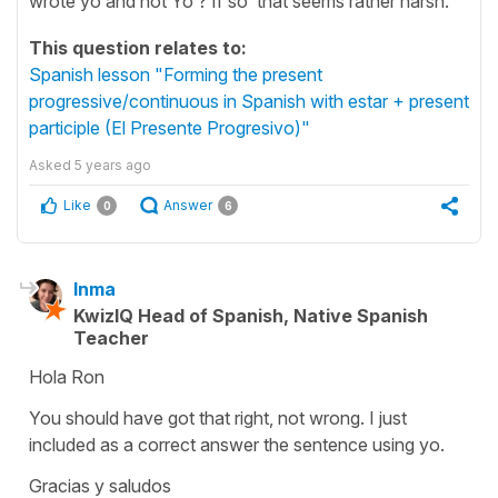
wrote yo and not Yo ? If so that seems rather harsh.
This question relates to:
Spanish lesson "Forming the present
progressive/continuous in Spanish with estar + present
participle (El Presente Progresivo)"
Asked
5 years ago
Like
Answer
0
6
Inma
KwizIQ Head of Spanish, Native Spanish
Teacher
Hola Ron
You should have got that right, not wrong. I just
included as a correct answer the sentence using
yo
.
Gracias y saludos