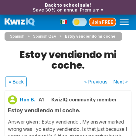
Back to school sale!
Save 30% on annual Premium »
Join FREE
Spanish
Spanish Q&A
Estoy vendiendo mi coche.
Estoy vendiendo mi
coche.
« Back
« Previous
Next
»
Ron B.
A1
KwizIQ community member
Estoy vendiendo mi coche.
Answer given : Estoy vendiendo . My answer marked
wrong was : yo estoy vendiendo. Is that just because I