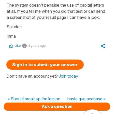
The system doesn't penalise the use of capital letters
at all. If you tell me when you did that test or can send
a screenshot of your result page I can have a look.
Saludos
Inma
Like
4 years ago
0
Sign in to submit your answer
Don't have an account yet?
Join today
« Should break up the lesson
hasta que acabase »
Ask a question