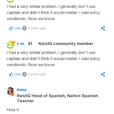
I had a very similar problem. I generally don't use
capitals and didn't think it would matter. I said estoy
vendiendo. Now we know.
Like
4 years ago
0
v m.
A1
KwizIQ community member
I had a very similar problem. I generally don't use
capitals and didn't think it would matter. I said estoy
vendiendo. Now we know.
Like
4 years ago
0
Inma
KwizIQ Head of Spanish, Native Spanish
Teacher
Hola V