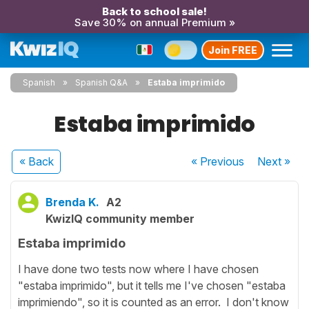
Back to school sale!
Save 30% on annual Premium »
Join FREE
Spanish
Spanish Q&A
Estaba imprimido
Estaba imprimido
« Back
« Previous
Next
»
Brenda K.
A2
KwizIQ community member
Estaba imprimido
I have done two tests now where I have chosen
"estaba imprimido", but it tells me I've chosen "estaba
imprimiendo", so it is counted as an error. I don't know