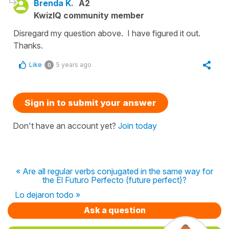
Brenda K.
A2
KwizIQ community member
Disregard my question above. I have figured it out.
Thanks.
Like
5 years ago
0
Sign in to submit your answer
Don't have an account yet?
Join today
« Are all regular verbs conjugated in the same way for
the El Futuro Perfecto (future perfect)?
Lo dejaron todo »
Ask a question