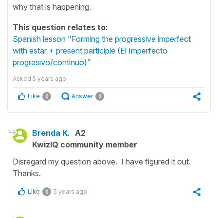
why that is happening.
This question relates to:
Spanish lesson "Forming the progressive imperfect
with estar + present participle (El Imperfecto
progresivo/continuo)"
Asked
5 years ago
Like
Answer
0
2
Brenda K.
A2
KwizIQ community member
Disregard my question above. I have figured it out.
Thanks.
Like
5 years ago
0