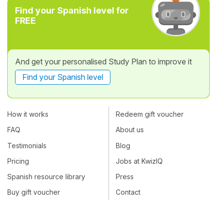
Find your Spanish level for
FREE
And get your personalised Study Plan to improve it
Find your Spanish level
How it works
Redeem gift voucher
FAQ
About us
Testimonials
Blog
Pricing
Jobs at KwizIQ
Spanish resource library
Press
Buy gift voucher
Contact