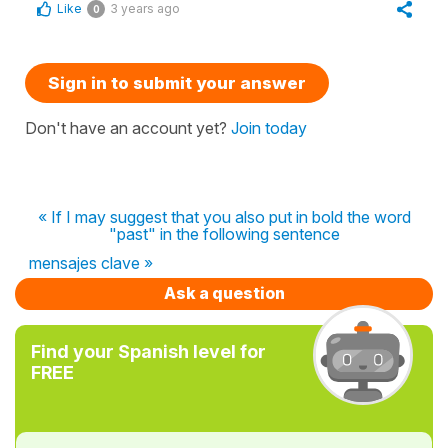
Like
3 years ago
0
Sign in to submit your answer
Don't have an account yet?
Join today
« If I may suggest that you also put in bold the word
"past" in the following sentence
mensajes clave »
Ask a question
Find your Spanish level for
FREE