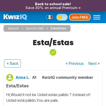
Back to school sale!
Save 30% on annual Premium »
Join FREE
Spanish
Spanish Q&A
Esta/Estas
Esta/Estas
« Back
« Previous
Next
»
Anna L.
A1
KwizIQ community member
Esta/Estas
Hi,Would it not be Usted estas palido ? Instead of:
Usted está pálido.You are pale.