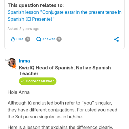
This question relates to:
Spanish lesson "Conjugate estar in the present tense in
Spanish (El Presente)"
Asked
3 years ago
Like
Answer
0
3
Inma
KwizIQ Head of Spanish, Native Spanish
Teacher
Correct answer
Hola Anna
Although
tú
and
usted
both refer to "you" singular,
they have different conjugations. For usted you need
the 3rd person singular, as in he/she.
Here is a lesson that explains the difference clearly.