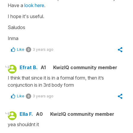
Have a
look here
.
I hope it's useful.
Saludos
Inma
Like
3 years ago
0
Efrat B.
A1
KwizIQ community member
I think that since it is in a formal form, then it’s
conjunction is in 3rd body form
Like
3 years ago
0
Ella F.
A0
KwizIQ community member
yea shouldnt it