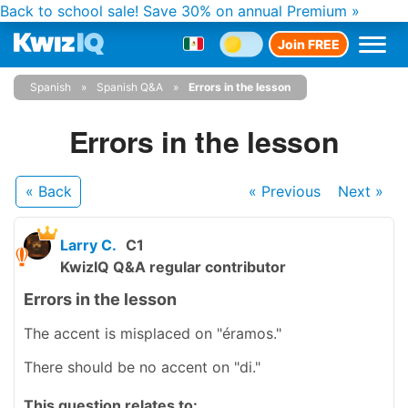
Back to school sale!
Save 30% on annual Premium »
Join FREE
Spanish
Spanish Q&A
Errors in the lesson
Errors in the lesson
« Back
« Previous
Next
»
Larry C.
C1
KwizIQ Q&A regular contributor
Errors in the lesson
The accent is misplaced on "éramos."
There should be no accent on "di."
This question relates to: