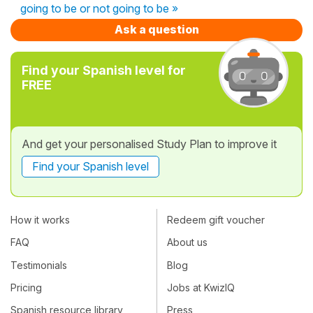
going to be or not going to be »
Ask a question
Find your Spanish level for
FREE
And get your personalised Study Plan to improve it
Find your Spanish level
How it works
Redeem gift voucher
FAQ
About us
Testimonials
Blog
Pricing
Jobs at KwizIQ
Spanish resource library
Press