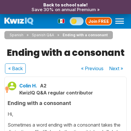
Back to school sale!
Save 30% on annual Premium »
Join FREE
Spanish
Spanish Q&A
Ending with a consonant
Ending with a consonant
« Back
« Previous
Next
»
Colin H.
A2
KwizIQ Q&A regular contributor
Ending with a consonant
Hi,
Sometimes a word ending with a consonant takes the