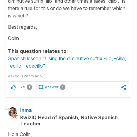
diminutive suffix 'illo' and other times it takes 'cillo'. Is
there a rule for this or do we have to remember which
is which?
Best regards,
Colin
This question relates to:
Spanish lesson "Using the diminutive suffix -illo, -cillo,
-ecillo, -ececillo"
Asked
3 years ago
Like
Answer
1
1
Inma
KwizIQ Head of Spanish, Native Spanish
Teacher
Hola Colin,