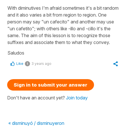
With diminutives I'm afraid sometimes it's a bit random
and it also varies a bit from region to region. One
person may say "un cafecito" and another may use
"un cafetito"; with others like -illo and -cillo it's the
same. The aim of this lesson is to recognize those
suffixes and associate them to what they convey.
Saludos
Like
3 years ago
1
Sign in to submit your answer
Don't have an account yet?
Join today
« disminuyó / disminuyeron