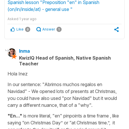
Spanish lesson "Preposition "en" in Spanish
(on/in/inside/at) - general use "
Asked
1 year ago
Like
Answer
0
1
Inma
KwizIQ Head of Spanish, Native Spanish
Teacher
Hola Inez
In our sentence: "Abrimos muchos regalos en
Navidad" - We opened lots of presents at Christmas,
you could have also used "por Navidad" but it would
carry a different nuance, that of a "why".
"En..."
is more literal, "en" pinpoints a time frame , like
saying “on Christmas Day” or “at Christmas time.”, it