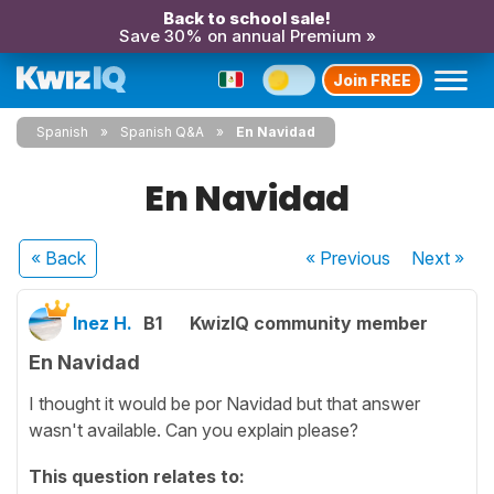
Back to school sale!
Save 30% on annual Premium »
Join FREE
Spanish
Spanish Q&A
En Navidad
En Navidad
« Back
« Previous
Next
»
Inez H.
B1
KwizIQ community member
En Navidad
I thought it would be por Navidad but that answer
wasn't available. Can you explain please?
This question relates to: