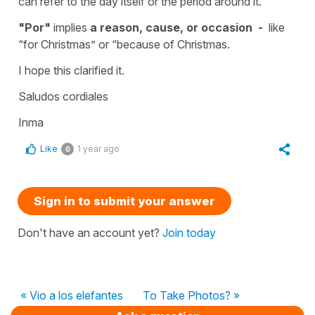
can refer to the day itself or the period around it.
"Por"
implies
a reason, cause, or occasion -
like
“for Christmas” or “because of Christmas.
I hope this clarified it.
Saludos cordiales
Inma
Like
1 year ago
0
Sign in to submit your answer
Don't have an account yet?
Join today
« Vio a los elefantes
To Take Photos? »