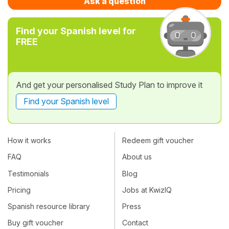
Ask a question
Find your Spanish level for
FREE
And get your personalised Study Plan to improve it
Find your Spanish level
How it works
Redeem gift voucher
FAQ
About us
Testimonials
Blog
Pricing
Jobs at KwizIQ
Spanish resource library
Press
Buy gift voucher
Contact