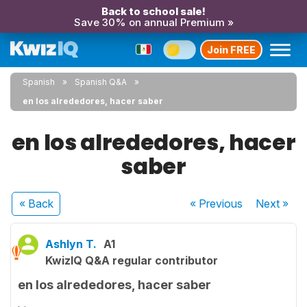
Back to school sale!
Save 30% on annual Premium »
Join FREE
Spanish
Spanish Q&A
en los alrededores, hacer saber
en los alrededores, hacer
saber
« Back
« Previous
Next
»
Ashlyn T.
A1
KwizIQ Q&A regular contributor
en los alrededores, hacer saber