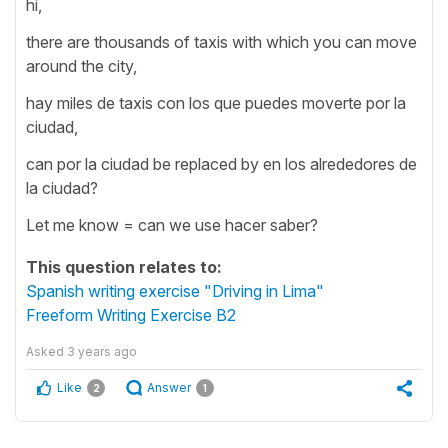
hi,
there are thousands of taxis with which you can move
around the city,
hay miles de taxis con los que puedes moverte por la
ciudad,
can por la ciudad be replaced by en los alrededores de
la ciudad?
Let me know = can we use hacer saber?
This question relates to:
Spanish writing exercise "Driving in Lima"
Freeform Writing Exercise B2
Asked
3 years ago
Like
Answer
2
1