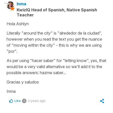
Inma
KwizIQ Head of Spanish, Native Spanish
Teacher
Hola Ashlyn
Literally "around the city" is "alrededor de la ciudad",
however when you read the text you get the nuance
of "moving within the city" - this is why we are using
"por".
As per using "hacer saber" for "letting know", yes, that
would be a very valid alternative so we'll add it to the
possible answers: hazme saber...
Gracias y saludos
Inma
Like
3 years ago
1