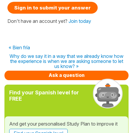
Sign in to submit your answer
Don't have an account yet?
Join today
« Bien fría
Why do we say it in a way that we already know how
the experience is when we are asking someone to let
us know? »
Ask a question
Find your Spanish level for
FREE
And get your personalised Study Plan to improve it