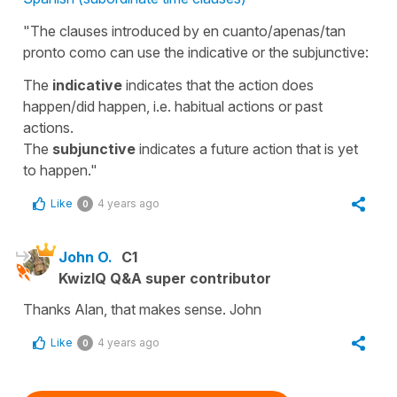
"The clauses introduced by en cuanto/apenas/tan
pronto como can use the indicative or the subjunctive:
The
indicative
indicates that the action does
happen/did happen, i.e. habitual actions or past
actions.
The
subjunctive
indicates a future action that is yet
to happen."
Like
4 years ago
0
John O.
C1
KwizIQ Q&A super contributor
Thanks Alan, that makes sense. John
Like
4 years ago
0