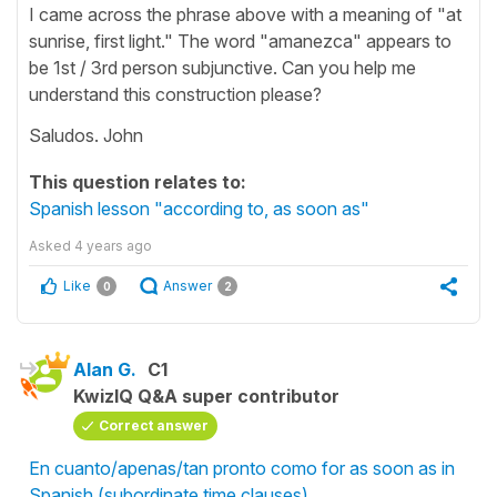
I came across the phrase above with a meaning of "at
sunrise, first light." The word "amanezca" appears to
be 1st / 3rd person subjunctive. Can you help me
understand this construction please?
Saludos. John
This question relates to:
Spanish lesson "according to, as soon as"
Asked
4 years ago
Like
Answer
0
2
Alan G.
C1
KwizIQ Q&A super contributor
Correct answer
En cuanto/apenas/tan pronto como for as soon as in
Spanish (subordinate time clauses)