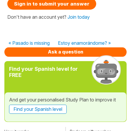
Sign in to submit your answer
Don't have an account yet?
Join today
« Pasado is missing
Estoy enamorándome? »
Ask a question
Find your Spanish level for
FREE
And get your personalised Study Plan to improve it
Find your Spanish level