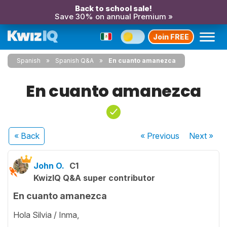
Back to school sale!
Save 30% on annual Premium »
Join FREE
Spanish
Spanish Q&A
En cuanto amanezca
En cuanto amanezca
« Back
« Previous
Next
»
John O.
C1
KwizIQ Q&A super contributor
En cuanto amanezca
Hola Silvia / Inma,