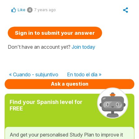
Like
7 years ago
4
Sign in to submit your answer
Don't have an account yet?
Join today
« Cuando - subjuntivo
En todo el día »
Ask a question
Find your Spanish level for
FREE
And get your personalised Study Plan to improve it