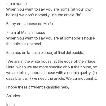
(I am home)
When you want to say you are home (at your own
house) we don't normally use the article
"la".
Estoy en (la) casa de María.
(I am at María's house)
When you want to say you are at someone's house
the article is optional.
Estamos en
la
casa blanca, al final del pueblo.
(We are in the white house, at the edge of the village.)
Here, when we are more specific about the house, so
we are talking about a house with a certain quality,
(la
casa blanca...)
we need the article. We cannot omit it.
I hope these different examples help,
Saludos
Inma