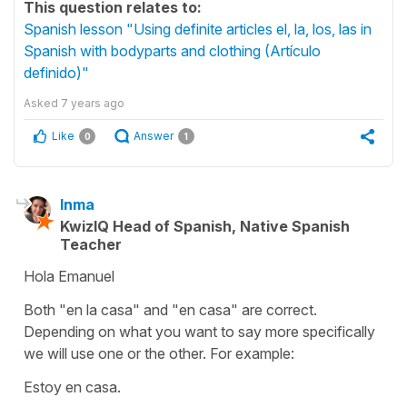
This question relates to:
Spanish lesson "Using definite articles el, la, los, las in
Spanish with bodyparts and clothing (Artículo
definido)"
Asked
7 years ago
Like
Answer
0
1
Inma
KwizIQ Head of Spanish, Native Spanish
Teacher
Hola Emanuel
Both "en la casa" and "en casa" are correct.
Depending on what you want to say more specifically
we will use one or the other. For example:
Estoy en casa.