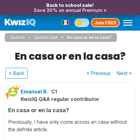
Back to school sale!
Save 30% on annual Premium »
Join FREE
Spanish
Spanish Q&A
En casa or en la casa?
En casa or en la casa?
« Back
« Previous
Next
»
Emanuel B.
C1
KwizIQ Q&A regular contributor
En casa or en la casa?
Previously, I have only come across en casa without
the defnite article.